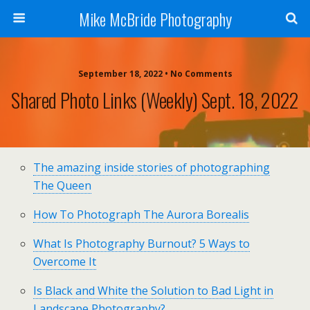
Mike McBride Photography
September 18, 2022 • No Comments
Shared Photo Links (weekly) Sept. 18, 2022
The amazing inside stories of photographing
The Queen
How To Photograph The Aurora Borealis
What Is Photography Burnout? 5 Ways to
Overcome It
Is Black and White the Solution to Bad Light in
Landscape Photography?