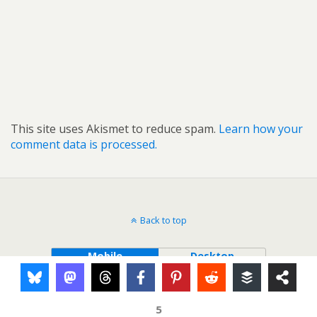
This site uses Akismet to reduce spam.
Learn how your
comment data is processed.
Back to top
Mobile
Desktop
5