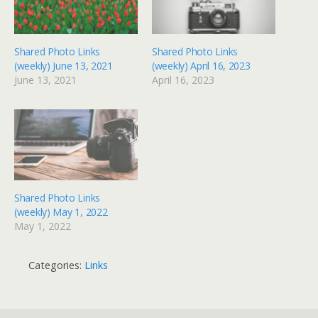
Shared Photo Links
Shared Photo Links
(weekly) June 13, 2021
(weekly) April 16, 2023
June 13, 2021
April 16, 2023
Shared Photo Links
(weekly) May 1, 2022
May 1, 2022
Categories:
Links