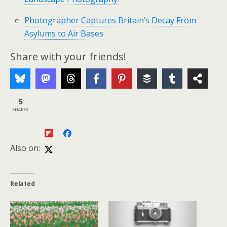
Photographer Captures Britain’s Decay From
Asylums to Air Bases
Share with your friends!
5
SHARES
Also on:
Related