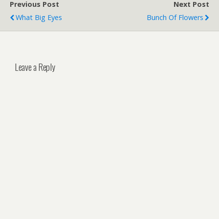
Previous Post
Next Post
What Big Eyes
Bunch Of Flowers
Leave a Reply