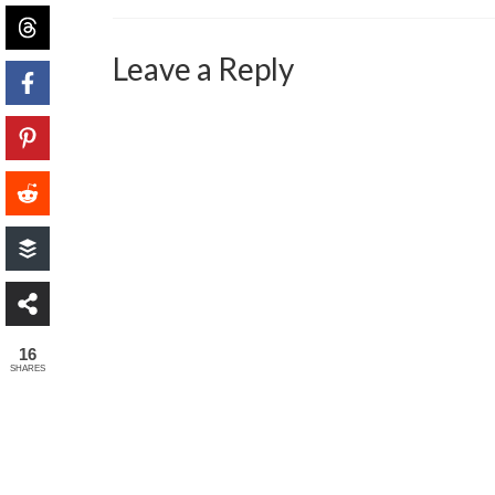
Leave a Reply
16
SHARES