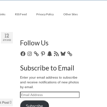
Links
RSS Feed
Privacy Policy
Other Sites
12
Follow Us
APR 2022
Facebook
Instagram
Pinterest
Snapchat
RSS
Bluesky
Feed
Subscribe to Email
Enter your email address to subscribe
and receive notifications of new photos
by email.
Email
Address
t Post
Subscribe