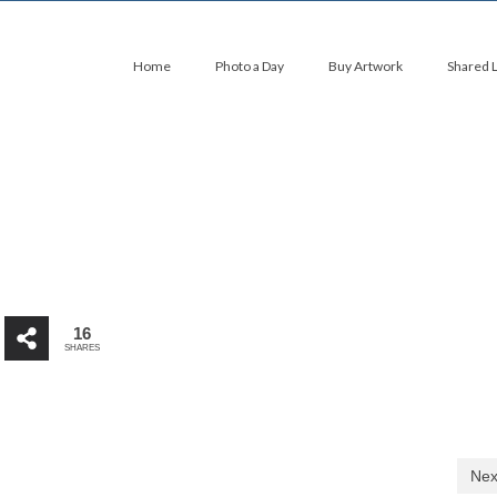
Home
Photo a Day
Buy Artwork
Shared 
16
SHARES
Nex