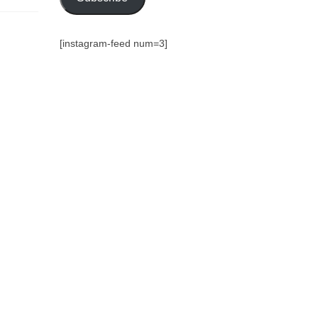
[instagram-feed num=3]