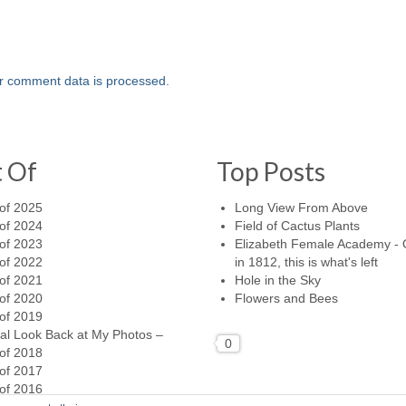
r comment data is processed.
t Of
Top Posts
of 2025
Long View From Above
of 2024
Field of Cactus Plants
of 2023
Elizabeth Female Academy -
of 2022
in 1812, this is what's left
of 2021
Hole in the Sky
of 2020
Flowers and Bees
of 2019
al Look Back at My Photos –
0
of 2018
of 2017
of 2016