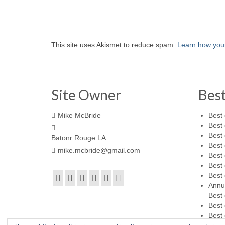
This site uses Akismet to reduce spam.
Learn how you
Site Owner
Bes
Mike McBride
Best 
Best 
Best 
Batonr Rouge LA
Best 
mike.mcbride@gmail.com
Best 
Best 
Best 
Annu
Best 
Best 
Best 