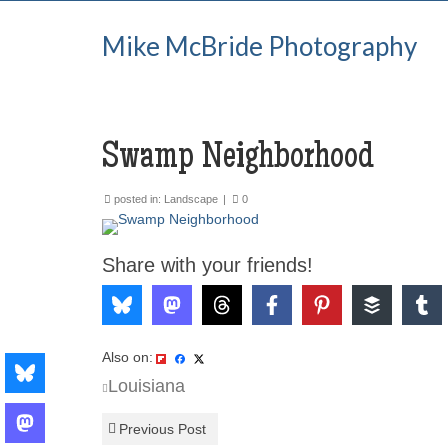
Mike McBride Photography
Swamp Neighborhood
posted in:
Landscape
|
0
Share with your friends!
Also on:
Louisiana
Previous Post