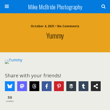
Mike McBride Photography
October 4, 2021 • No Comments
Yummy
Share with your friends!
50
SHARES