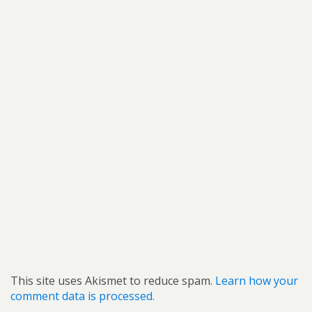
This site uses Akismet to reduce spam.
Learn how your
comment data is processed.