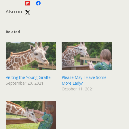
Also on:
Related
Visiting the Young Giraffe
Please May I Have Some
September 20, 2021
More Lady?
October 11, 2021