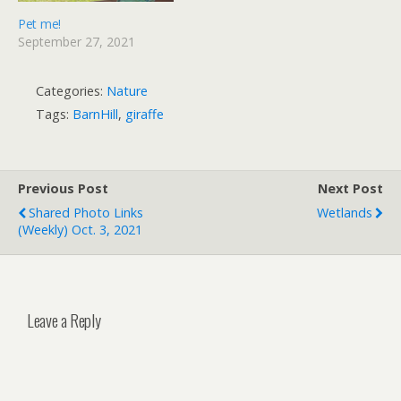
Pet me!
September 27, 2021
Categories:
Nature
Tags:
BarnHill
,
giraffe
Previous Post
Next Post
Shared Photo Links
Wetlands
(weekly) Oct. 3, 2021
Leave a Reply