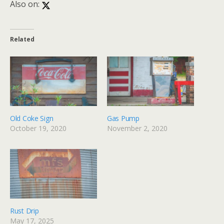
Also on:
Related
Old Coke Sign
Gas Pump
October 19, 2020
November 2, 2020
Rust Drip
May 17, 2025