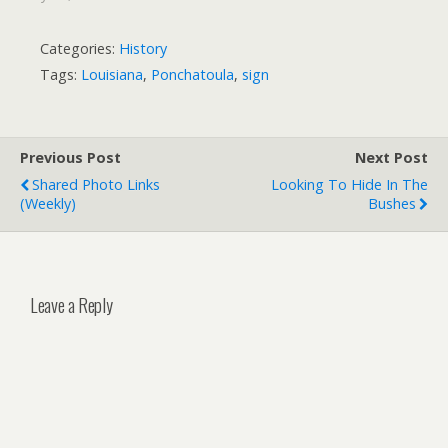
Categories:
History
Tags:
Louisiana
,
Ponchatoula
,
sign
Previous Post
Next Post
Shared Photo Links
Looking To Hide In The
(weekly)
Bushes
Leave a Reply