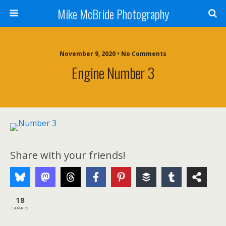
Mike McBride Photography
November 9, 2020 • No Comments
Engine Number 3
Share with your friends!
18
SHARES