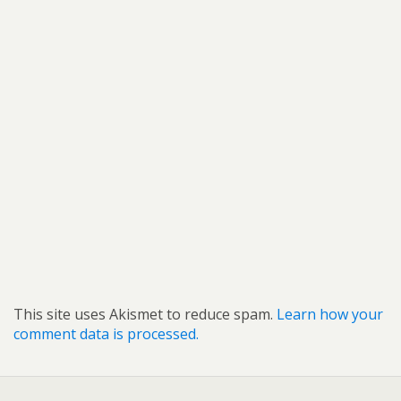
This site uses Akismet to reduce spam.
Learn how your
comment data is processed.