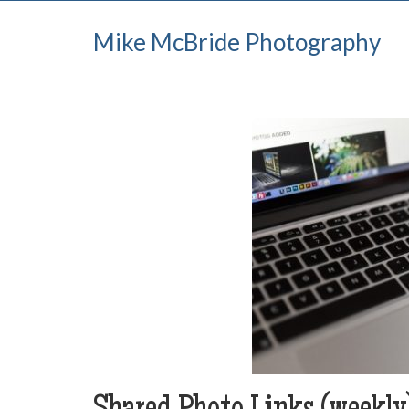
Mike McBride Photography