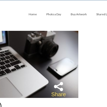
Home
Photo a Day
Buy Artwork
Shared 