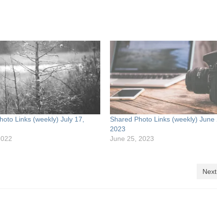
oto Links (weekly) July 17,
Shared Photo Links (weekly) June 
2023
2022
June 25, 2023
Next