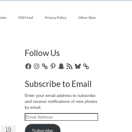
Links
RSS Feed
Privacy Policy
Other Sites
Follow Us
Facebook
Instagram
Pinterest
Snapchat
RSS
Bluesky
Feed
Subscribe to Email
Enter your email address to subscribe
and receive notifications of new photos
by email.
Email
Address
19
Subscribe