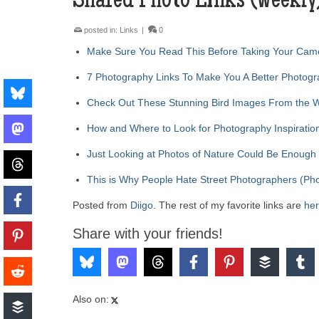
Shared Photo Links (weekly
posted in:
Links
|
0
Make Sure You Read This Before Taking Your Came
7 Photography Links To Make You A Better Photog
Check Out These Stunning Bird Images From the 
How and Where to Look for Photography Inspirati
Just Looking at Photos of Nature Could Be Enough
This is Why People Hate Street Photographers (Pho
Posted from
Diigo
. The rest of my favorite links are
he
Share with your friends!
Also on: