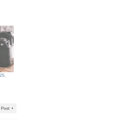
25,
 Post