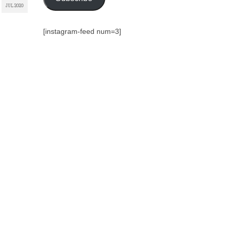
JUL 2020
[instagram-feed num=3]