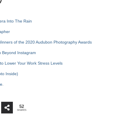
)
ra Into The Rain
rapher
Winners of the 2020 Audubon Photography Awards
on Beyond Instagram
 to Lower Your Work Stress Levels
to Inside)
re
.
52
SHARES