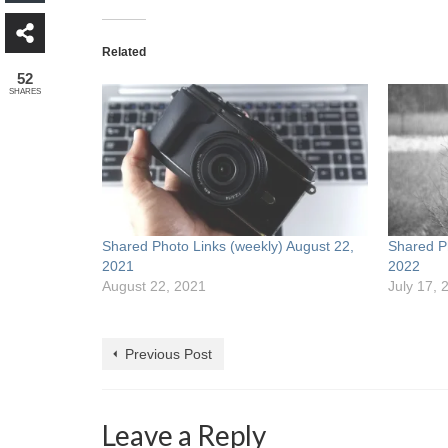
Related
52
SHARES
Shared Photo Links (weekly) August 22,
Shared Ph
2021
2022
August 22, 2021
July 17, 
Previous Post
Leave a Reply