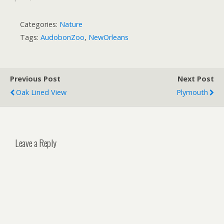
Categories:
Nature
Tags:
AudobonZoo
,
NewOrleans
Previous Post
Next Post
Oak Lined View
Plymouth
Leave a Reply