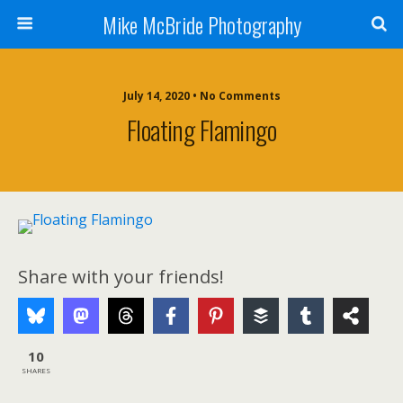
Mike McBride Photography
July 14, 2020 • No Comments
Floating Flamingo
Share with your friends!
10
SHARES