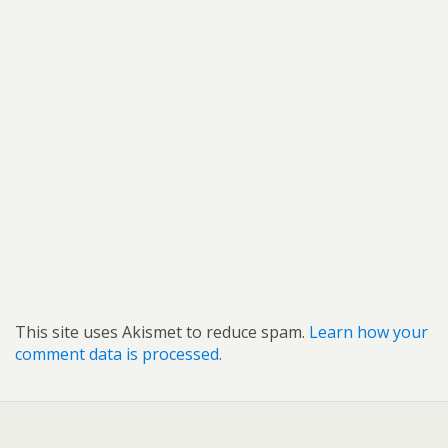
This site uses Akismet to reduce spam.
Learn how your
comment data is processed.