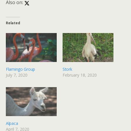
Also on:
Related
Flamingo Group
Stork
July 7, 2020
February 18, 2020
Alpaca
April 7, 2020