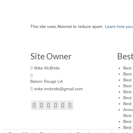
This site uses Akismet to reduce spam.
Learn how you
Site Owner
Bes
Mike McBride
Best 
Best 
Best 
Batonr Rouge LA
Best 
mike.mcbride@gmail.com
Best 
Best 
Best 
Annu
Best 
Best 
Best 