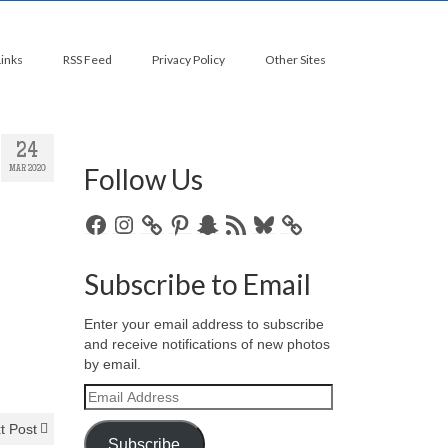
Links
RSS Feed
Privacy Policy
Other Sites
24
Follow Us
MAR 2020
Facebook
Instagram
Pinterest
Snapchat
RSS
Bluesky
Feed
Subscribe to Email
Enter your email address to subscribe
and receive notifications of new photos
by email.
Email
Address
t Post
Subscribe