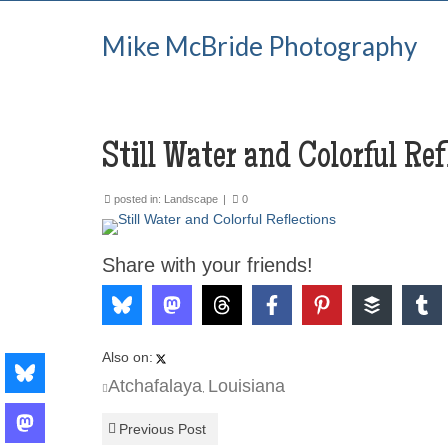
Mike McBride Photography
Still Water and Colorful Ref
posted in:
Landscape
|
0
Share with your friends!
Also on:
Atchafalaya
Louisiana
,
Previous Post