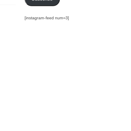
[instagram-feed num=3]