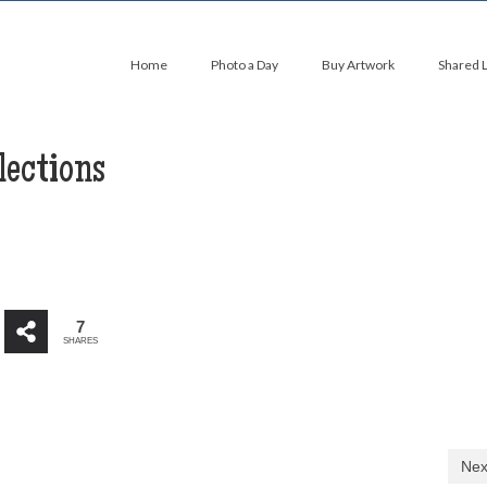
Home
Photo a Day
Buy Artwork
Shared 
lections
7
SHARES
Nex