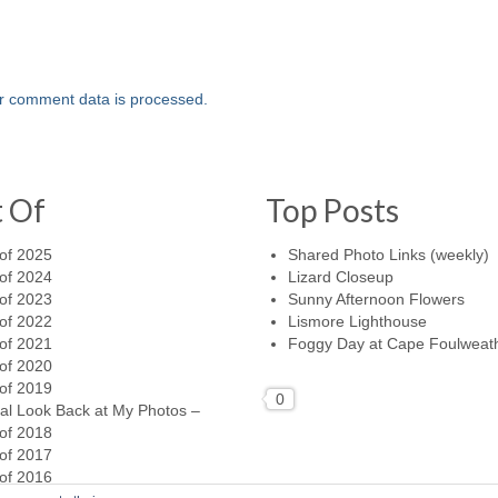
r comment data is processed.
t Of
Top Posts
of 2025
Shared Photo Links (weekly)
of 2024
Lizard Closeup
of 2023
Sunny Afternoon Flowers
of 2022
Lismore Lighthouse
of 2021
Foggy Day at Cape Foulweat
of 2020
of 2019
0
al Look Back at My Photos –
of 2018
of 2017
of 2016