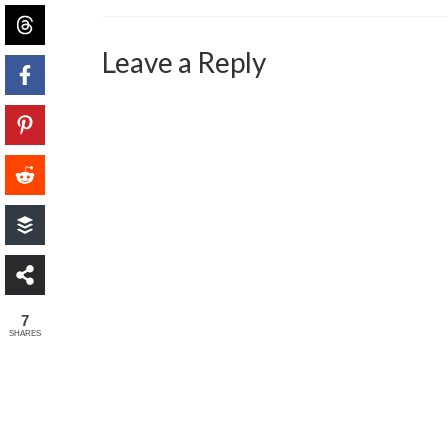
Leave a Reply
7
SHARES