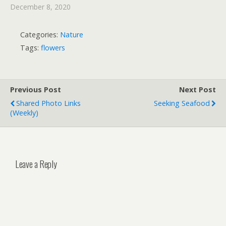
December 8, 2020
Categories:
Nature
Tags:
flowers
Previous Post
Next Post
Shared Photo Links
Seeking Seafood
(weekly)
Leave a Reply