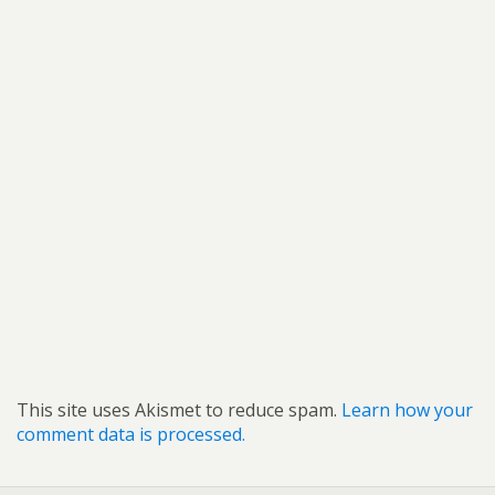
This site uses Akismet to reduce spam.
Learn how your
comment data is processed.