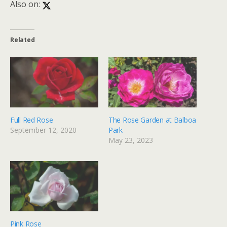
Also on:
Related
Full Red Rose
The Rose Garden at Balboa
September 12, 2020
Park
May 23, 2023
Pink Rose