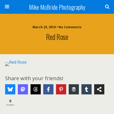
Mike McBride Photography
March 25, 2019 • No Comments
Red Rose
Share with your friends!
8
SHARES