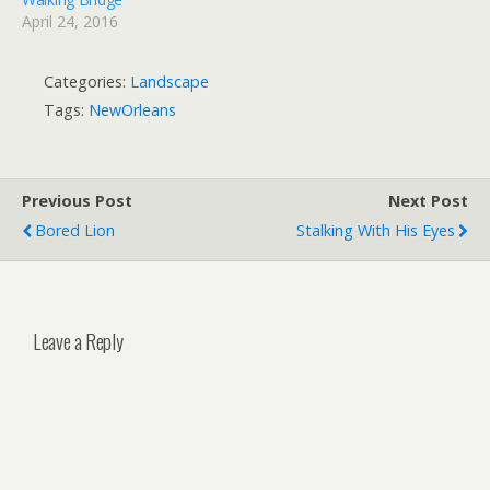
April 24, 2016
Categories:
Landscape
Tags:
NewOrleans
Previous Post
Next Post
Bored Lion
Stalking With His Eyes
Leave a Reply