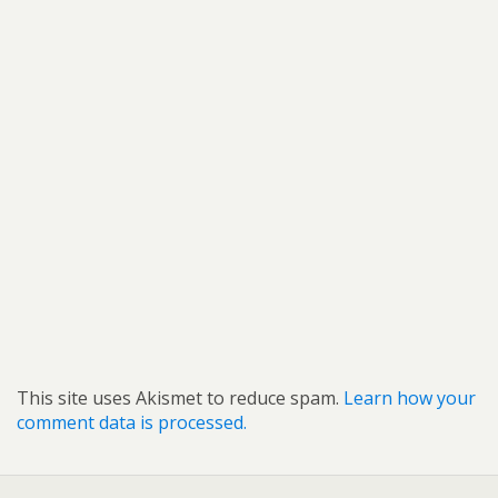
This site uses Akismet to reduce spam.
Learn how your
comment data is processed.