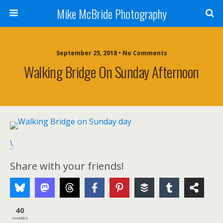
Mike McBride Photography
September 25, 2018 • No Comments
Walking Bridge On Sunday Afternoon
\
Share with your friends!
40
SHARES