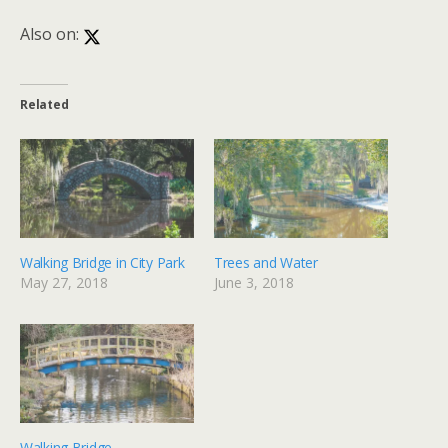
Also on:
Related
Walking Bridge in City Park
Trees and Water
May 27, 2018
June 3, 2018
Walking Bridge