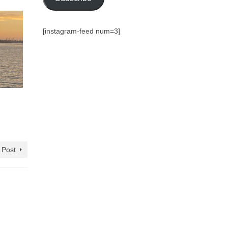
[instagram-feed num=3]
 Post