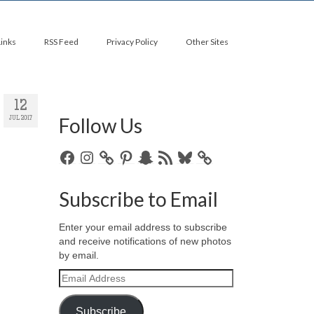
Links
RSS Feed
Privacy Policy
Other Sites
12
Follow Us
JUL 2017
Facebook
Instagram
Pinterest
Snapchat
RSS
Bluesky
Feed
Subscribe to Email
Enter your email address to subscribe
and receive notifications of new photos
by email.
Email
Address
Subscribe