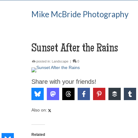
Mike McBride Photography
Sunset After the Rains
posted in:
Landscape
|
0
Share with your friends!
Also on:
Related