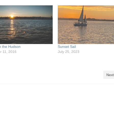
n the Hudson
Sunset Sail
 11, 2016
July 25, 2023
Next