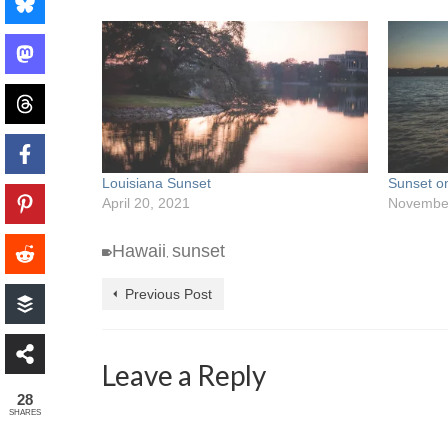
Louisiana Sunset
Sunset o
April 20, 2021
November
Hawaii
sunset
,
Previous Post
Leave a Reply
28
SHARES