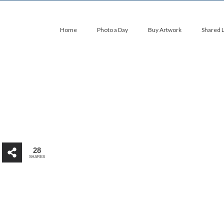
Home
Photo a Day
Buy Artwork
Shared 
28
SHARES