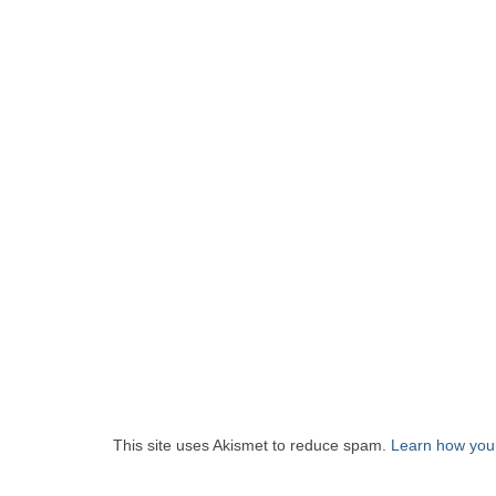
This site uses Akismet to reduce spam.
Learn how you