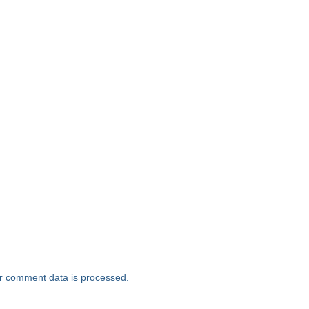
r comment data is processed.