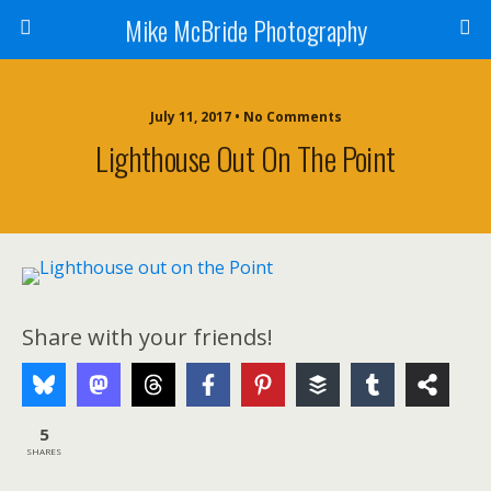
Mike McBride Photography
July 11, 2017 • No Comments
Lighthouse Out On The Point
Share with your friends!
5
SHARES