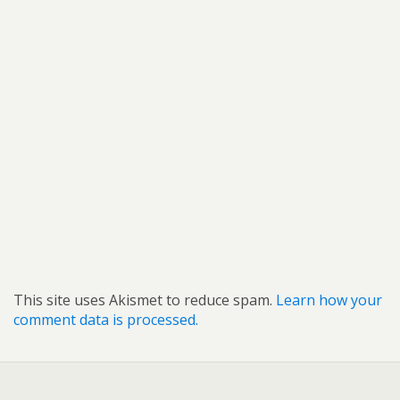
This site uses Akismet to reduce spam.
Learn how your
comment data is processed.