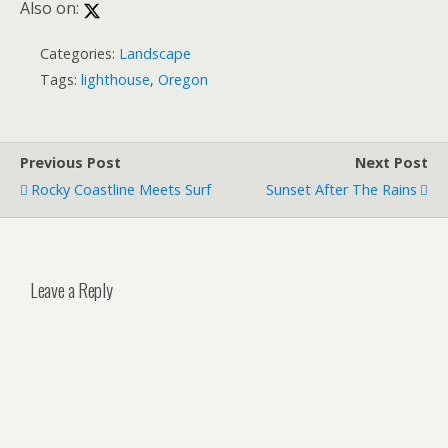
Also on:
Categories:
Landscape
Tags:
lighthouse
,
Oregon
Previous Post
Next Post
Rocky Coastline Meets Surf
Sunset After The Rains
Leave a Reply