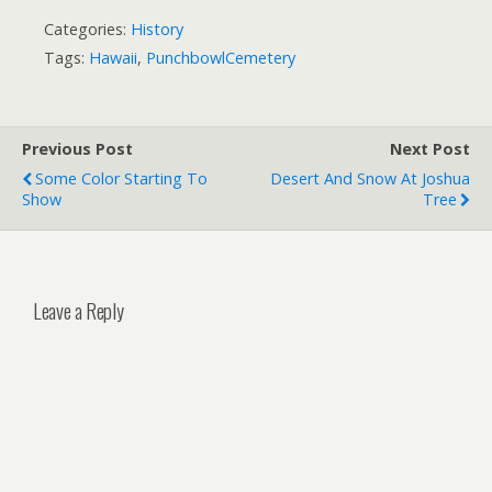
Categories:
History
Tags:
Hawaii
,
PunchbowlCemetery
Previous Post
Next Post
Some Color Starting To
Desert And Snow At Joshua
Show
Tree
Leave a Reply