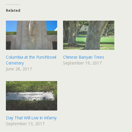
Related
Columbia at the Punchbowl
Chinese Banyan Trees
Cemetery
September 19, 2017
June 28, 2017
Day That Will Live in Infamy
September 13, 2017