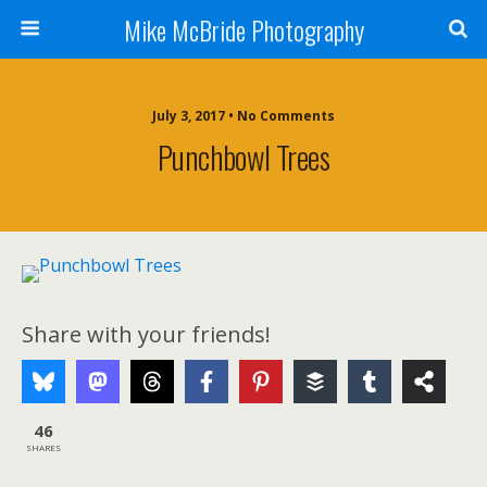
Mike McBride Photography
July 3, 2017 • No Comments
Punchbowl Trees
Share with your friends!
46
SHARES