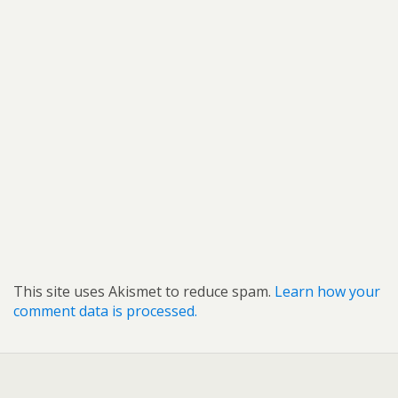
This site uses Akismet to reduce spam.
Learn how your
comment data is processed.