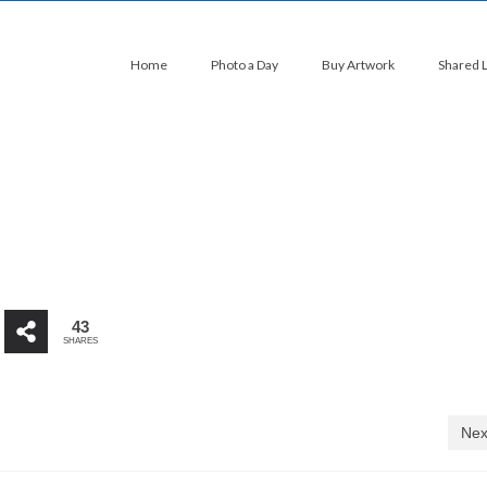
Home
Photo a Day
Buy Artwork
Shared 
43
SHARES
Nex