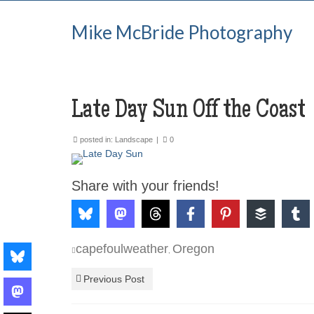
Mike McBride Photography
Late Day Sun Off the Coast
posted in:
Landscape
|
0
Share with your friends!
capefoulweather
Oregon
,
Previous Post