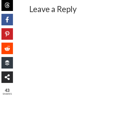
Leave a Reply
43
SHARES