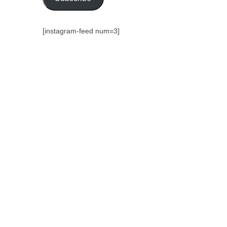
[instagram-feed num=3]