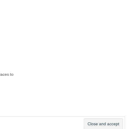
laces to