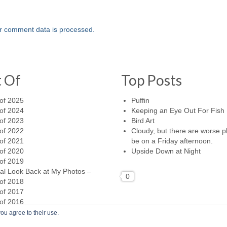
r comment data is processed.
t Of
Top Posts
of 2025
Puffin
of 2024
Keeping an Eye Out For Fish
of 2023
Bird Art
of 2022
Cloudy, but there are worse p
of 2021
be on a Friday afternoon.
of 2020
Upside Down at Night
of 2019
al Look Back at My Photos –
0
of 2018
of 2017
of 2016
ou agree to their use.