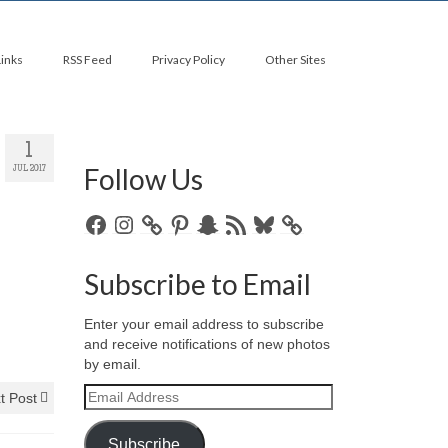
Links
RSS Feed
Privacy Policy
Other Sites
1
Follow Us
JUL 2017
Facebook
Instagram
Pinterest
Snapchat
RSS
Bluesky
Feed
Subscribe to Email
Enter your email address to subscribe
and receive notifications of new photos
by email.
Email
t Post
Address
Subscribe