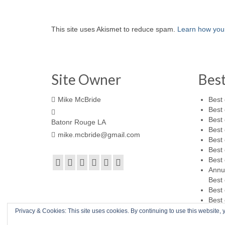
This site uses Akismet to reduce spam.
Learn how you
Site Owner
Bes
Mike McBride
Best 
Best 
Best 
Batonr Rouge LA
Best 
mike.mcbride@gmail.com
Best 
Best 
Best 
Annu
Best 
Best 
Best 
Privacy & Cookies: This site uses cookies. By continuing to use this website, y