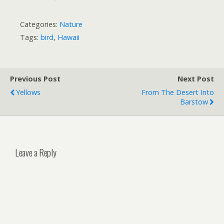
Categories:
Nature
Tags:
bird
,
Hawaii
Previous Post
Next Post
Yellows
From The Desert Into
Barstow
Leave a Reply