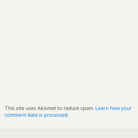
This site uses Akismet to reduce spam.
Learn how your
comment data is processed.