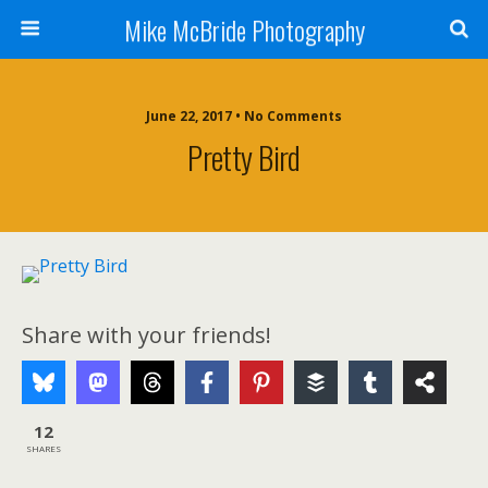
Mike McBride Photography
June 22, 2017 • No Comments
Pretty Bird
Share with your friends!
12
SHARES