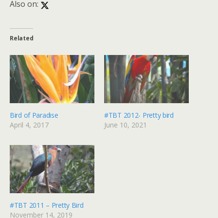
Also on:
Related
Bird of Paradise
#TBT 2012- Pretty bird
April 4, 2017
June 10, 2021
#TBT 2011 – Pretty Bird
November 14, 2019