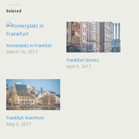
Related
Romerplatz in Frankfurt
March 16, 2017
Frankfurt Streets
April 9, 2017
Frankfurt Riverfront
May 5, 2017