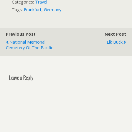
Categories:
Travel
Tags:
Frankfurt
,
Germany
Previous Post
Next Post
National Memorial
Elk Buck
Cemetery Of The Pacific
Leave a Reply