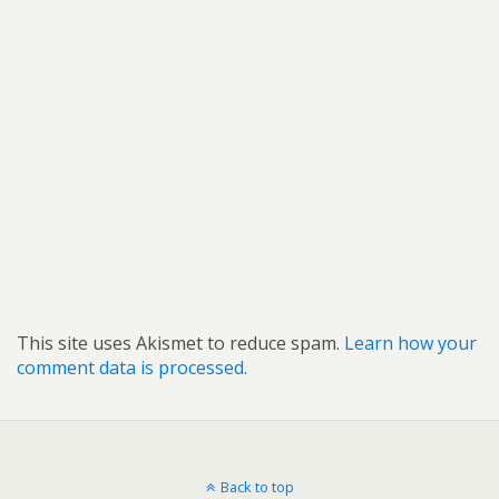
This site uses Akismet to reduce spam.
Learn how your
comment data is processed.
Back to top