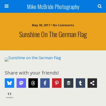
Mike McBride Photography
May 30, 2017 • No Comments
Sunshine On The German Flag
Share with your friends!
11
SHARES