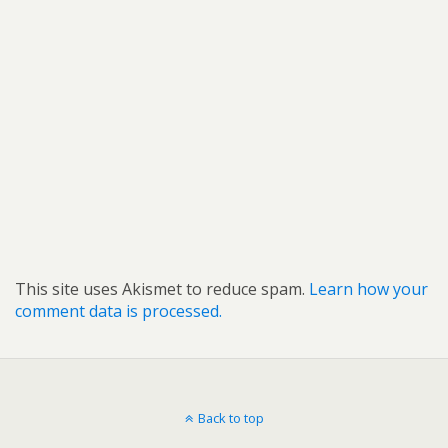
This site uses Akismet to reduce spam.
Learn how your
comment data is processed.
Back to top