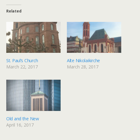
Related
St. Paul’s Church
Alte Nikolaikirche
March 22, 2017
March 28, 2017
Old and the New
April 16, 2017