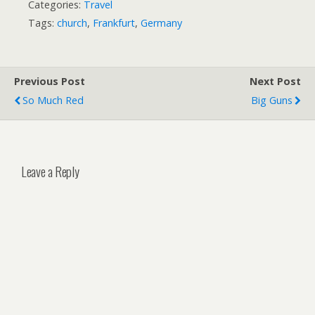
Categories:
Travel
Tags:
church
,
Frankfurt
,
Germany
Previous Post
Next Post
So Much Red
Big Guns
Leave a Reply