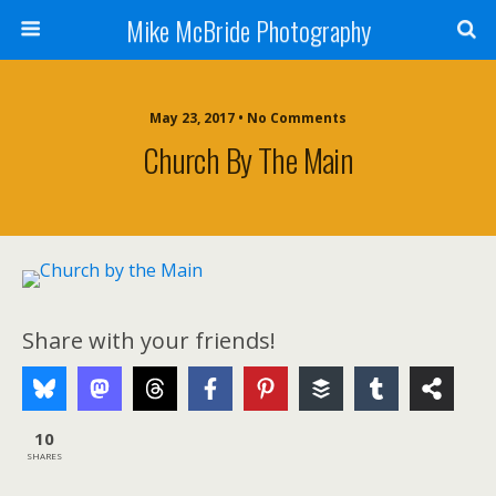
Mike McBride Photography
May 23, 2017 • No Comments
Church By The Main
Share with your friends!
10
SHARES