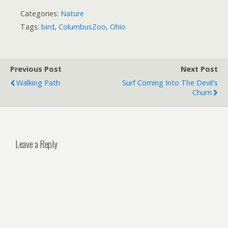
Categories:
Nature
Tags:
bird
,
ColumbusZoo
,
Ohio
Previous Post
Next Post
Walking Path
Surf Coming Into The Devil's
Churn
Leave a Reply