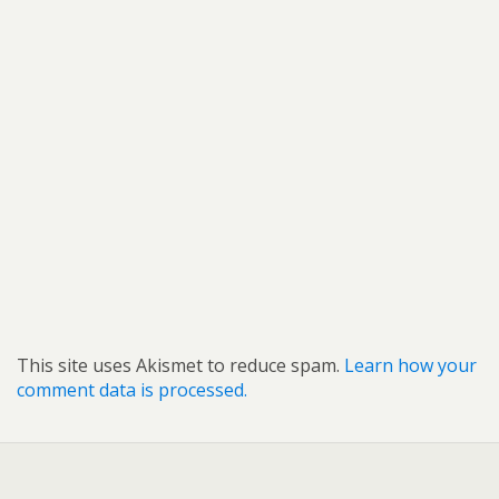
This site uses Akismet to reduce spam.
Learn how your
comment data is processed.