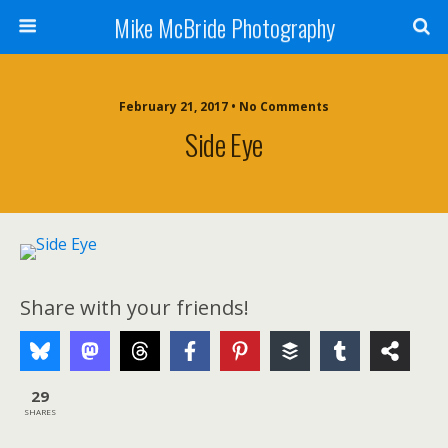
Mike McBride Photography
February 21, 2017 • No Comments
Side Eye
Share with your friends!
29
SHARES