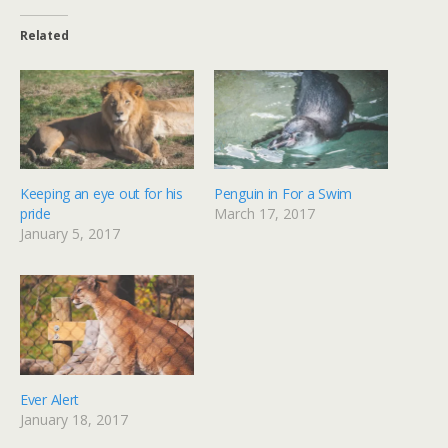
Related
Keeping an eye out for his
Penguin in For a Swim
pride
March 17, 2017
January 5, 2017
Ever Alert
January 18, 2017