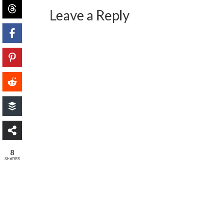
Leave a Reply
8
SHARES