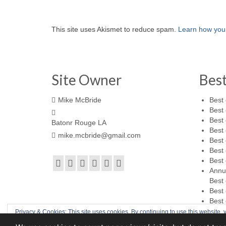
This site uses Akismet to reduce spam.
Learn how you
Site Owner
Bes
Mike McBride
Best 
Best 
Best 
Batonr Rouge LA
Best 
mike.mcbride@gmail.com
Best 
Best 
Best 
Annu
Best 
Best 
Best 
Privacy & Cookies: This site uses cookies. By continuing to use this website, y