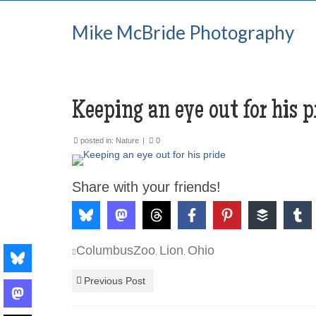
Mike McBride Photography
Keeping an eye out for his p
posted in:
Nature
|
0
Share with your friends!
ColumbusZoo
Lion
Ohio
,
,
Previous Post