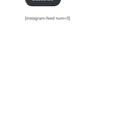
[instagram-feed num=3]