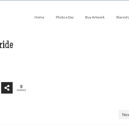
Home
Photo a Day
Buy Artwork
Shared 
ride
8
SHARES
Nex