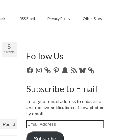
Links
RSS Feed
Privacy Policy
Other Sites
5
Follow Us
JAN 2017
Facebook
Instagram
Pinterest
Snapchat
RSS
Bluesky
Feed
Subscribe to Email
Enter your email address to subscribe
and receive notifications of new photos
by email.
Email
t Post
Address
Subscribe