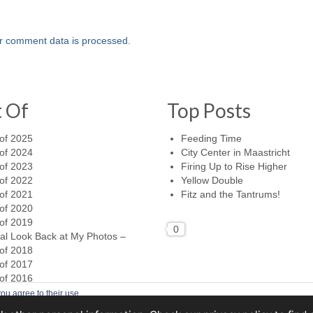
r comment data is processed.
t Of
Top Posts
of 2025
Feeding Time
of 2024
City Center in Maastricht
of 2023
Firing Up to Rise Higher
of 2022
Yellow Double
of 2021
Fitz and the Tantrums!
of 2020
of 2019
0
al Look Back at My Photos –
of 2018
of 2017
of 2016
ou agree to their use.