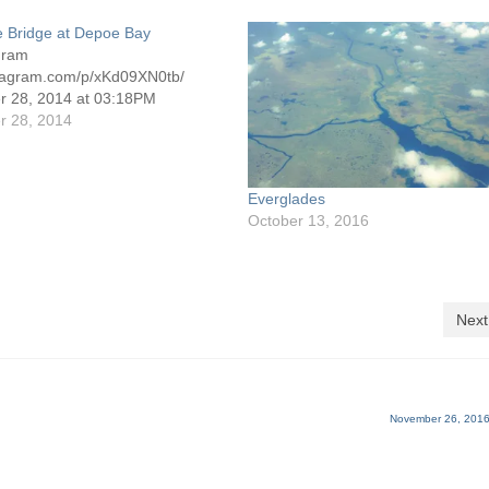
e Bridge at Depoe Bay
gram
nstagram.com/p/xKd09XN0tb/
 28, 2014 at 03:18PM
 28, 2014
Everglades
October 13, 2016
Next
November 26, 2016