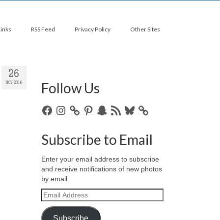
Links
RSS Feed
Privacy Policy
Other Sites
26
Follow Us
NOV 2016
Facebook
Instagram
Pinterest
Snapchat
RSS
Bluesky
Feed
Subscribe to Email
Enter your email address to subscribe
and receive notifications of new photos
by email.
Email
Address
Subscribe