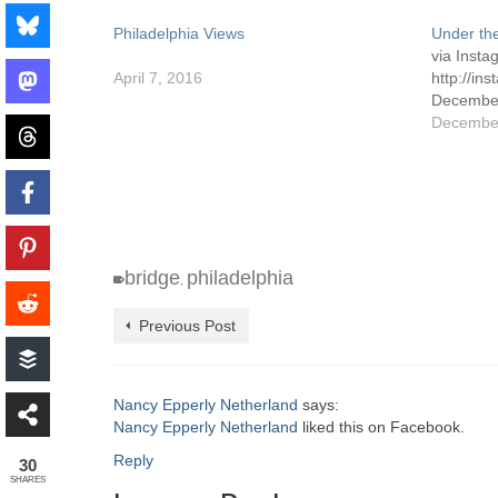
Philadelphia Views
Under th
via Insta
April 7, 2016
http://i
December
December
bridge
philadelphia
,
Previous Post
Nancy Epperly Netherland
says:
Nancy Epperly Netherland
liked this on Facebook.
Reply
30
SHARES