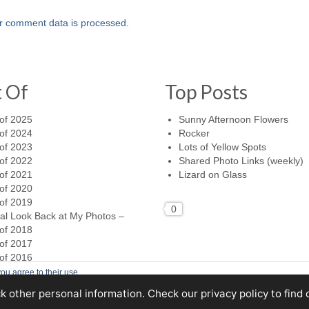
r comment data is processed.
t Of
Top Posts
of 2025
Sunny Afternoon Flowers
of 2024
Rocker
of 2023
Lots of Yellow Spots
of 2022
Shared Photo Links (weekly)
of 2021
Lizard on Glass
of 2020
of 2019
0
al Look Back at My Photos –
of 2018
of 2017
of 2016
ou agree to their use.
ck other personal information. Check
our privacy policy
to find 
Home