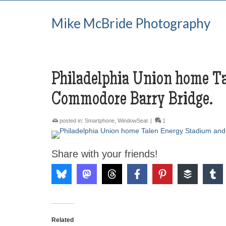
Mike McBride Photography
Philadelphia Union home T
Commodore Barry Bridge.
posted in:
Smartphone
,
WindowSeat
|
1
Share with your friends!
Related