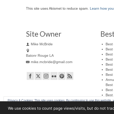
This site uses Akismet to reduce spam.
Learn how you
Site Owner
Bes
Mike McBride
Best 
Best 
Best 
Batonr Rouge LA
Best 
mike.mcbride@gmail.com
Best 
Best 
Best 
Annu
Best 
Best 
Best 
Privacy & Cookies: This site uses cookies. By continuing to use this website, y
We use cookies to count page views/visits, but do not tra
© 2026 Mike McBride Photography
To find out more, including how to control cookies, see here:
Cookie Policy