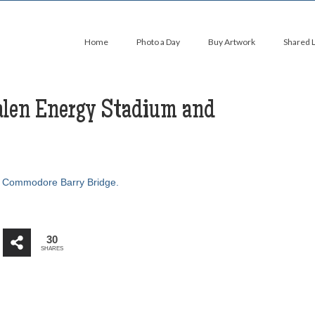
Home
Photo a Day
Buy Artwork
Shared 
alen Energy Stadium and
30
SHARES