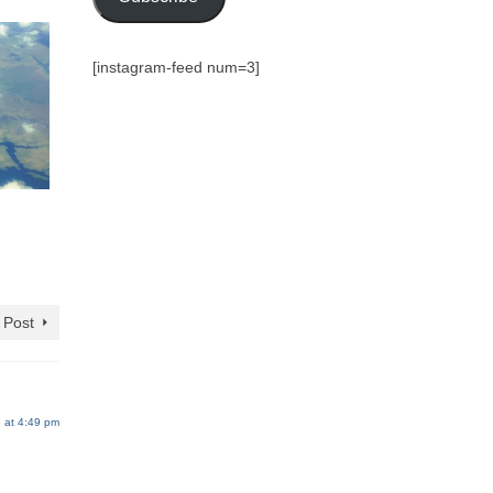
[instagram-feed num=3]
 Post
 at 4:49 pm