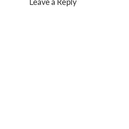
Leave a Reply