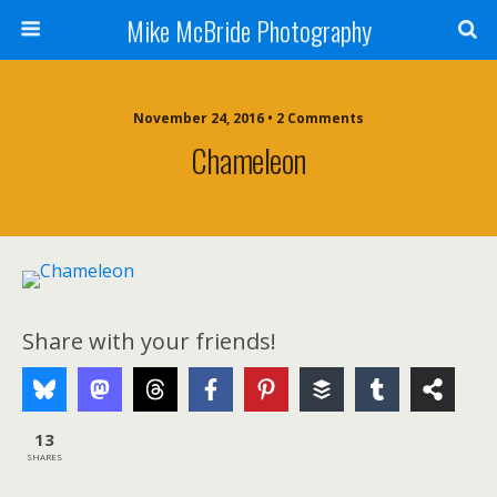
Mike McBride Photography
November 24, 2016 • 2 Comments
Chameleon
Share with your friends!
13
SHARES