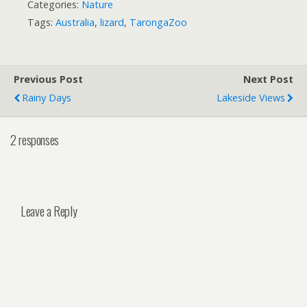
Categories:
Nature
Tags:
Australia
,
lizard
,
TarongaZoo
Previous Post
Next Post
Rainy Days
Lakeside Views
2 responses
Leave a Reply