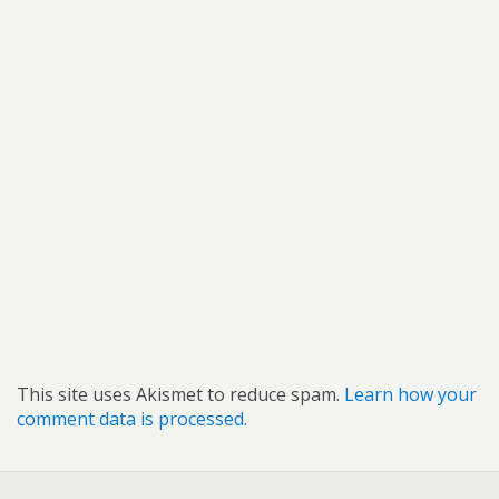
This site uses Akismet to reduce spam.
Learn how your
comment data is processed.