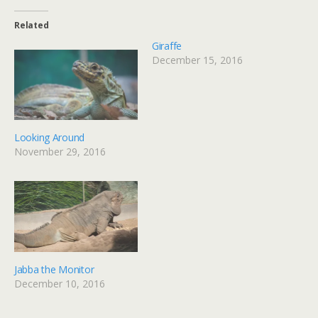
Related
Giraffe
December 15, 2016
Looking Around
November 29, 2016
Jabba the Monitor
December 10, 2016