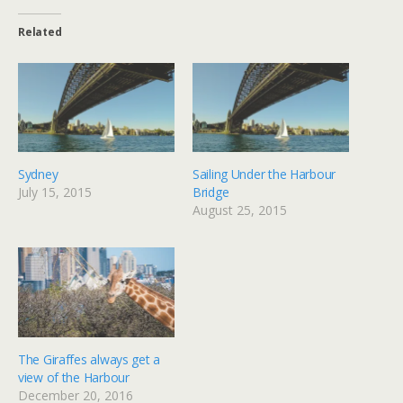
Related
Sydney
Sailing Under the Harbour
July 15, 2015
Bridge
August 25, 2015
The Giraffes always get a
view of the Harbour
December 20, 2016