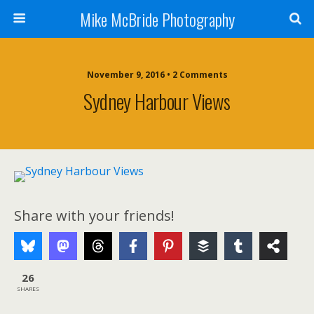
Mike McBride Photography
November 9, 2016 • 2 Comments
Sydney Harbour Views
Share with your friends!
26
SHARES