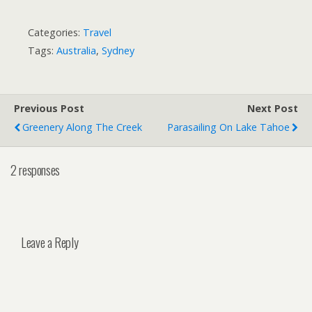
Categories:
Travel
Tags:
Australia
,
Sydney
Previous Post
Next Post
Greenery Along The Creek
Parasailing On Lake Tahoe
2 responses
Leave a Reply