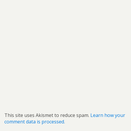
This site uses Akismet to reduce spam.
Learn how your
comment data is processed.