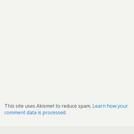
This site uses Akismet to reduce spam.
Learn how your
comment data is processed.