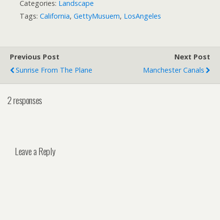
Categories:
Landscape
Tags:
California
,
GettyMusuem
,
LosAngeles
Previous Post
Next Post
Sunrise From The Plane
Manchester Canals
2 responses
Leave a Reply