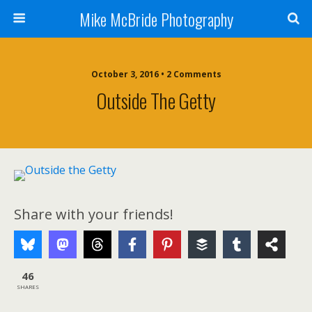
Mike McBride Photography
October 3, 2016 • 2 Comments
Outside The Getty
Share with your friends!
46
SHARES