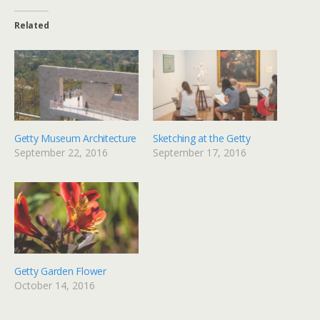
Related
Getty Museum Architecture
Sketching at the Getty
September 22, 2016
September 17, 2016
Getty Garden Flower
October 14, 2016