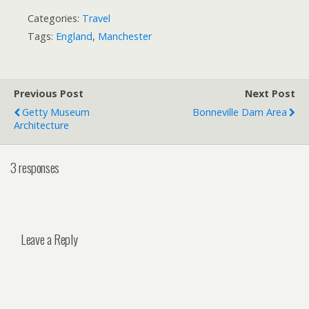
Categories:
Travel
Tags:
England
,
Manchester
Previous Post
Next Post
Getty Museum
Bonneville Dam Area
Architecture
3 responses
Leave a Reply