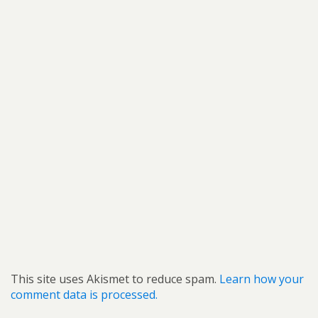
This site uses Akismet to reduce spam.
Learn how your
comment data is processed.