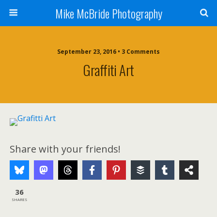
Mike McBride Photography
September 23, 2016 • 3 Comments
Graffiti Art
Share with your friends!
36
SHARES