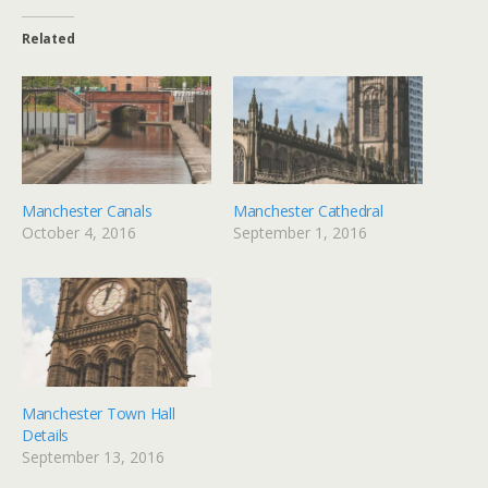
Related
Manchester Canals
Manchester Cathedral
October 4, 2016
September 1, 2016
Manchester Town Hall
Details
September 13, 2016