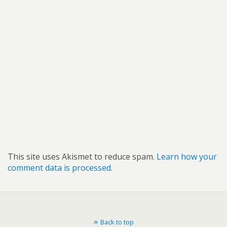
This site uses Akismet to reduce spam.
Learn how your
comment data is processed.
Back to top