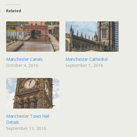
Related
Manchester Canals
Manchester Cathedral
October 4, 2016
September 1, 2016
Manchester Town Hall
Details
September 13, 2016