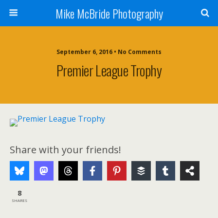
Mike McBride Photography
September 6, 2016 • No Comments
Premier League Trophy
Share with your friends!
8
SHARES