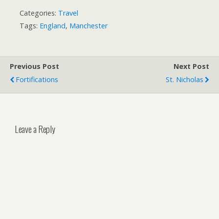
Categories:
Travel
Tags:
England
,
Manchester
Previous Post
Next Post
Fortifications
St. Nicholas
Leave a Reply