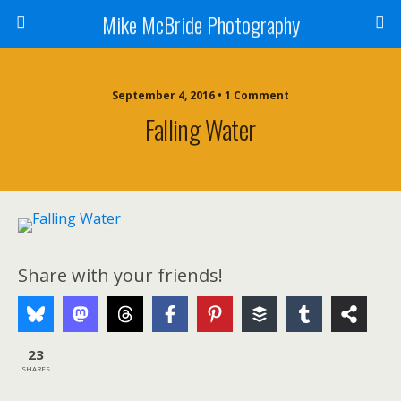
Mike McBride Photography
September 4, 2016 • 1 Comment
Falling Water
Share with your friends!
23
SHARES