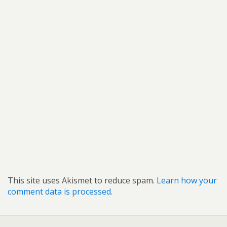
This site uses Akismet to reduce spam.
Learn how your
comment data is processed.