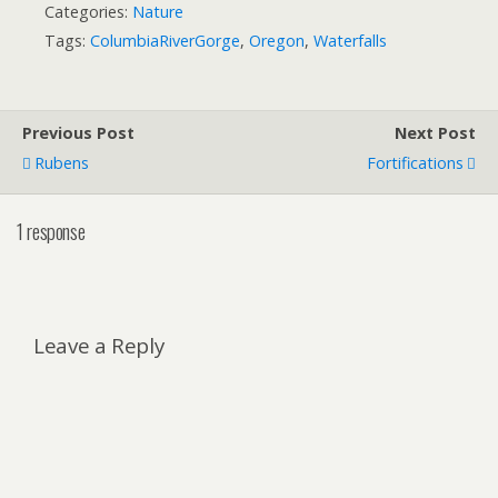
Categories:
Nature
Tags:
ColumbiaRiverGorge
,
Oregon
,
Waterfalls
Previous Post
Next Post
Rubens
Fortifications
1 response
Leave a Reply