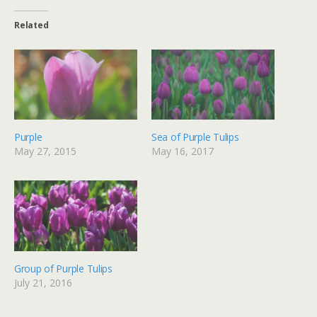
Related
Purple
Sea of Purple Tulips
May 27, 2015
May 16, 2017
Group of Purple Tulips
July 21, 2016