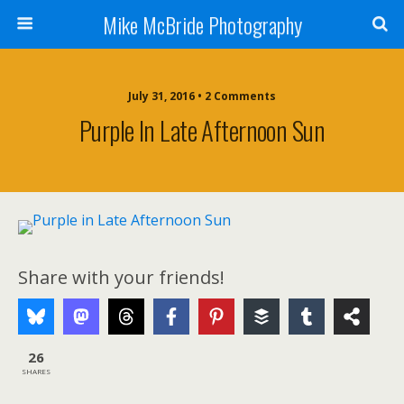
Mike McBride Photography
July 31, 2016 • 2 Comments
Purple In Late Afternoon Sun
Share with your friends!
26
SHARES