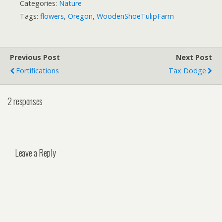
Categories:
Nature
Tags:
flowers
,
Oregon
,
WoodenShoeTulipFarm
Previous Post
Next Post
Fortifications
Tax Dodge
2 responses
Leave a Reply