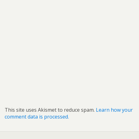
This site uses Akismet to reduce spam.
Learn how your
comment data is processed.