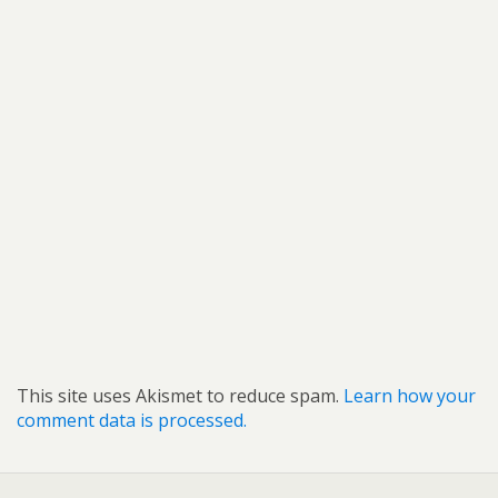
This site uses Akismet to reduce spam.
Learn how your
comment data is processed.