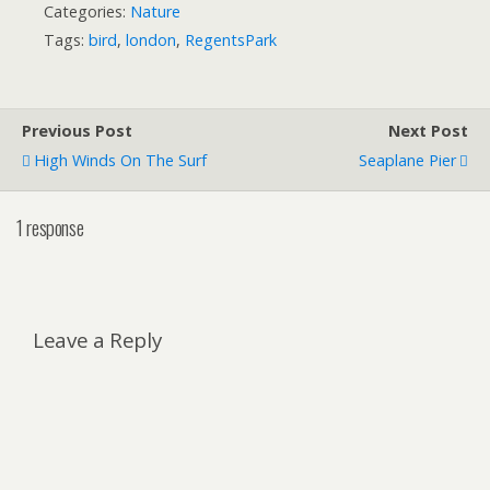
Categories:
Nature
Tags:
bird
,
london
,
RegentsPark
Previous Post
Next Post
High Winds On The Surf
Seaplane Pier
1 response
Leave a Reply