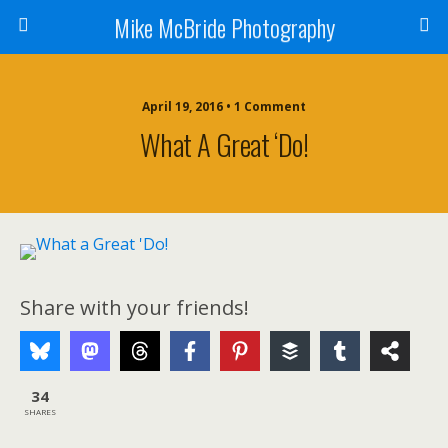
Mike McBride Photography
April 19, 2016 • 1 Comment
What A Great ‘Do!
Share with your friends!
34
SHARES