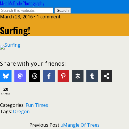
Mike McBride Photography
March 23, 2016 • 1 comment
Surfing!
Share with your friends!
20
SHARES
Categories:
Fun Times
Tags:
Oregon
Previous Post
Mangle Of Trees