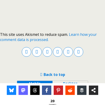
This site uses Akismet to reduce spam.
Learn how your
comment data is processed.
Back to top
Mobile
Desktop
20
SHARES