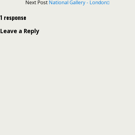
Next Post
National Gallery - London
1 response
Leave a Reply