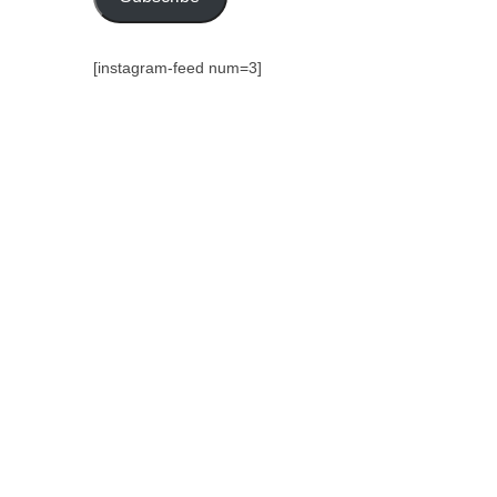
[instagram-feed num=3]