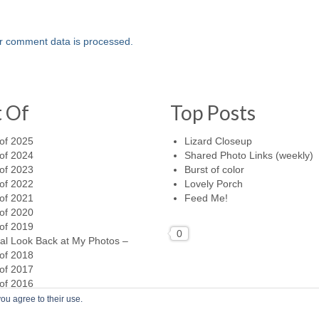
r comment data is processed.
t Of
Top Posts
of 2025
Lizard Closeup
of 2024
Shared Photo Links (weekly)
of 2023
Burst of color
of 2022
Lovely Porch
of 2021
Feed Me!
of 2020
of 2019
0
al Look Back at My Photos –
of 2018
of 2017
of 2016
ou agree to their use.