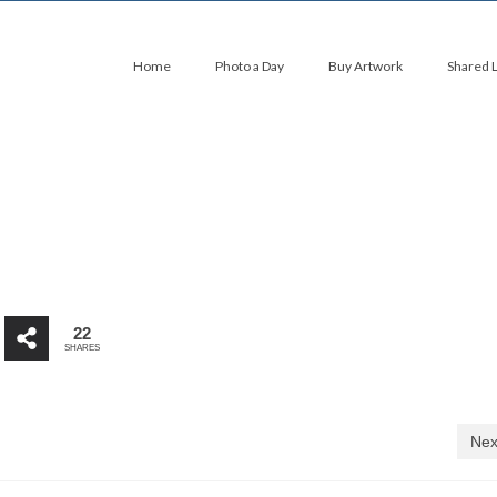
Home
Photo a Day
Buy Artwork
Shared 
22
SHARES
Nex