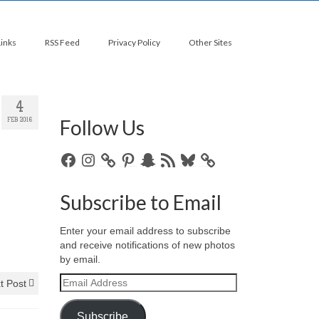
Links
RSS Feed
Privacy Policy
Other Sites
4
Follow Us
FEB 2016
Facebook
Instagram
Pinterest
Snapchat
RSS
Bluesky
Feed
Subscribe to Email
Enter your email address to subscribe
and receive notifications of new photos
by email.
Email
t Post
Address
Subscribe