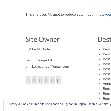
This site uses Akismet to reduce spam.
Learn how you
Site Owner
Bes
Mike McBride
Best 
Best 
Best 
Batonr Rouge LA
Best 
mike.mcbride@gmail.com
Best 
Best 
Best 
Annu
Best 
Best 
Best 
Privacy & Cookies: This site uses cookies. By continuing to use this website, y