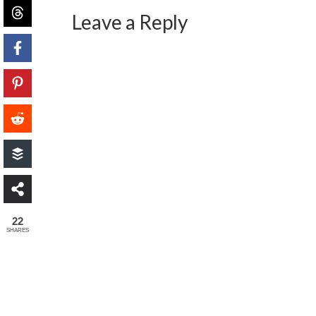
Leave a Reply
22
SHARES