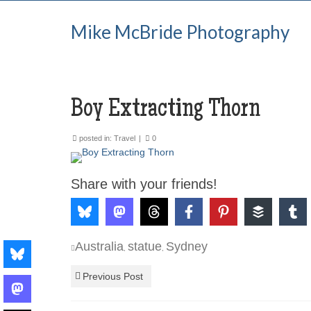
Mike McBride Photography
Boy Extracting Thorn
posted in:
Travel
|
0
Share with your friends!
Australia
statue
Sydney
,
,
Previous Post