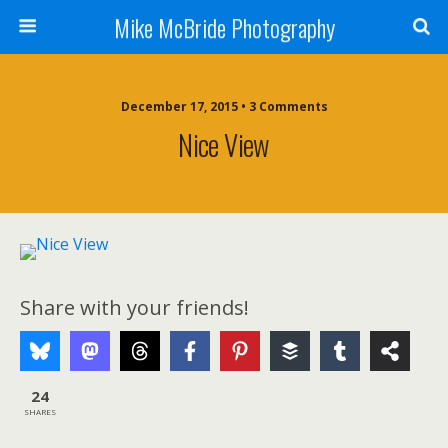
Mike McBride Photography
December 17, 2015 • 3 Comments
Nice View
Share with your friends!
24
SHARES