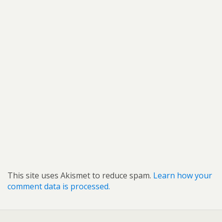
This site uses Akismet to reduce spam.
Learn how your
comment data is processed.