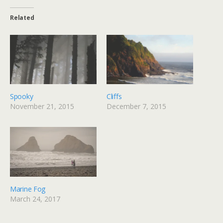
Related
Spooky
Cliffs
November 21, 2015
December 7, 2015
Marine Fog
March 24, 2017