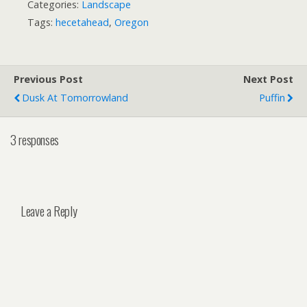
Categories:
Landscape
Tags:
hecetahead
,
Oregon
Previous Post
Next Post
Dusk At Tomorrowland
Puffin
3 responses
Leave a Reply