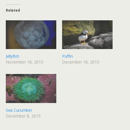
Related
Jellyfish
Puffin
November 18, 2015
December 18, 2015
Sea Cucumber
December 8, 2015