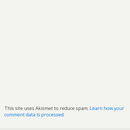
This site uses Akismet to reduce spam.
Learn how your
comment data is processed.