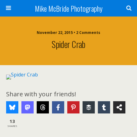
Mike McBride Photography
November 22, 2015 • 2 Comments
Spider Crab
Share with your friends!
13
SHARES