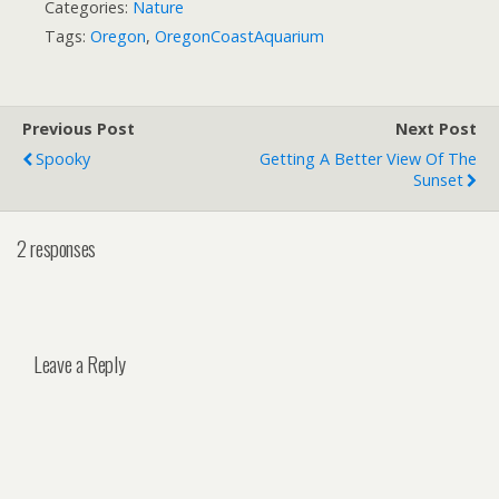
Categories:
Nature
Tags:
Oregon
,
OregonCoastAquarium
Previous Post
Next Post
Spooky
Getting A Better View Of The
Sunset
2 responses
Leave a Reply