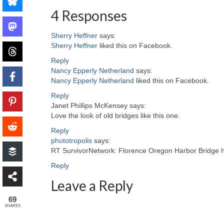
4 Responses
Sherry Heffner
says:
Sherry Heffner
liked this on Facebook.
Reply
Nancy Epperly Netherland
says:
Nancy Epperly Netherland
liked this on Facebook.
Reply
Janet Phillips McKensey
says:
Love the look of old bridges like this one.
Reply
phototropolis
says:
RT SurvivorNetwork: Florence Oregon Harbor Bridge
Reply
Leave a Reply
69
SHARES