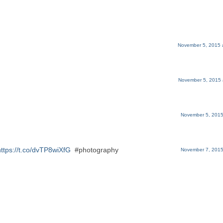
November 5, 2015 
November 5, 2015 
November 5, 2015
https://t.co/dvTP8wiXfG
#photography
November 7, 2015