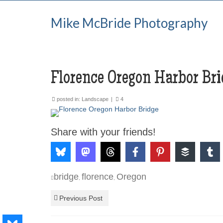
Mike McBride Photography
Florence Oregon Harbor Bri
posted in:
Landscape
|
4
Share with your friends!
bridge
florence
Oregon
,
,
Previous Post