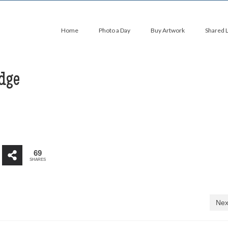
Home
Photo a Day
Buy Artwork
Shared 
dge
69
SHARES
Nex