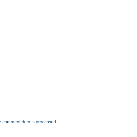
r comment data is processed.