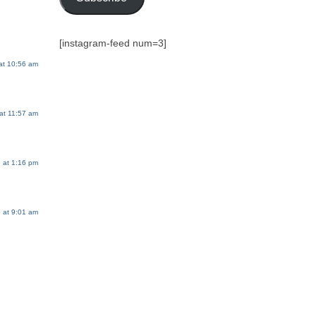
[instagram-feed num=3]
at 10:56 am
at 11:57 am
 at 1:16 pm
 at 9:01 am