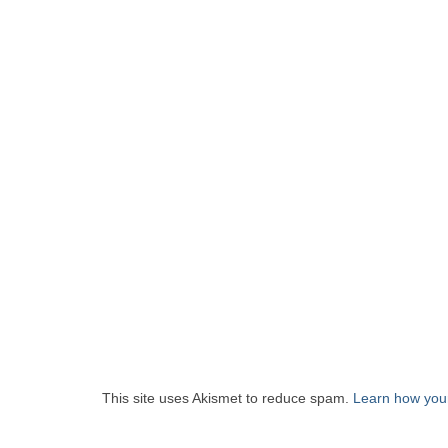
This site uses Akismet to reduce spam.
Learn how you