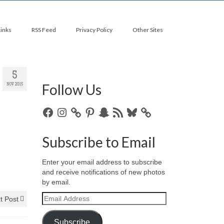
Links
RSS Feed
Privacy Policy
Other Sites
5
Follow Us
NOV 2015
Facebook
Instagram
Pinterest
Snapchat
RSS
Bluesky
Feed
Subscribe to Email
Enter your email address to subscribe
and receive notifications of new photos
by email.
Email
t Post
Address
Subscribe