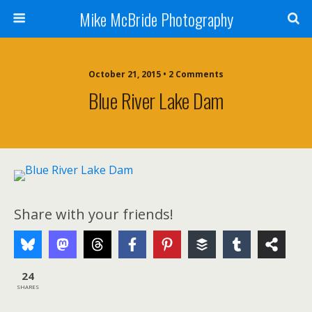
Mike McBride Photography
October 21, 2015 • 2 Comments
Blue River Lake Dam
Share with your friends!
24
SHARES