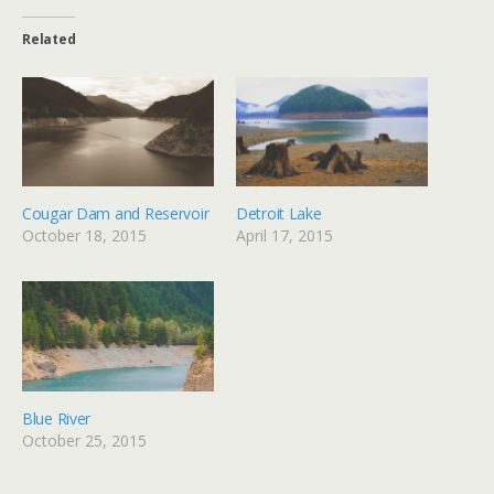
Related
Cougar Dam and Reservoir
Detroit Lake
October 18, 2015
April 17, 2015
Blue River
October 25, 2015