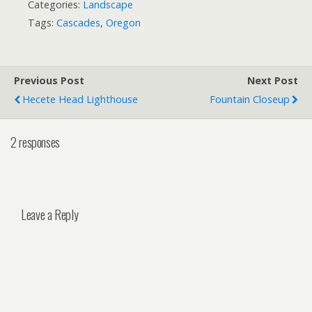
Categories:
Landscape
Tags:
Cascades
,
Oregon
Previous Post
Next Post
Hecete Head Lighthouse
Fountain Closeup
2 responses
Leave a Reply