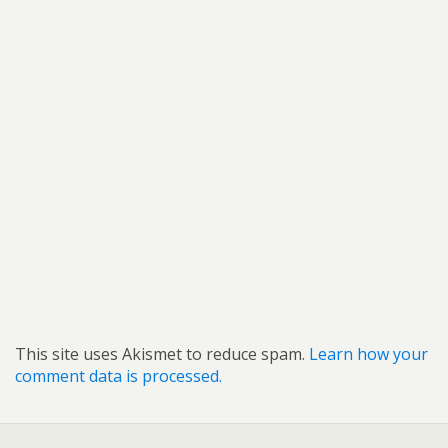
This site uses Akismet to reduce spam.
Learn how your
comment data is processed.