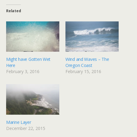
Related
Might have Gotten Wet
Wind and Waves – The
Here
Oregon Coast
February 3, 2016
February 15, 2016
Marine Layer
December 22, 2015