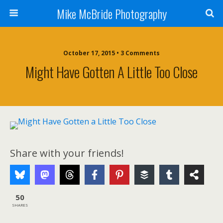
Mike McBride Photography
October 17, 2015 • 3 Comments
Might Have Gotten A Little Too Close
Share with your friends!
50
SHARES