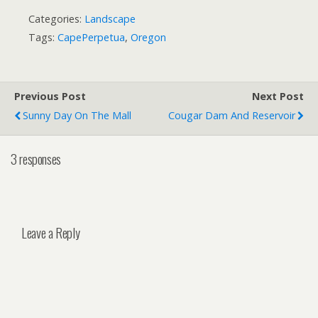
Categories:
Landscape
Tags:
CapePerpetua
,
Oregon
Previous Post
Next Post
Sunny Day On The Mall
Cougar Dam And Reservoir
3 responses
Leave a Reply