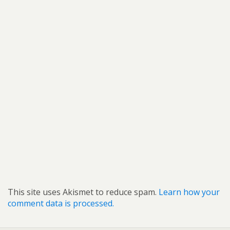
This site uses Akismet to reduce spam.
Learn how your
comment data is processed.