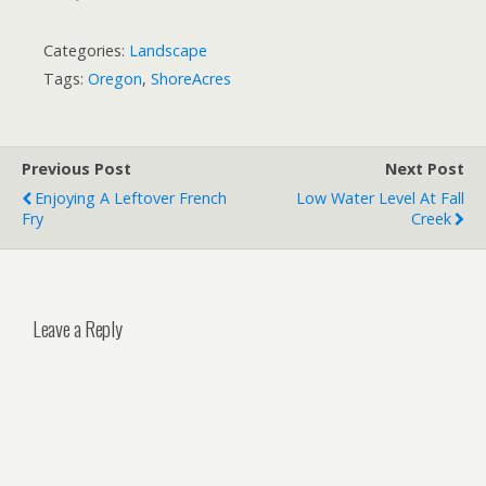
Categories:
Landscape
Tags:
Oregon
,
ShoreAcres
Previous Post
Next Post
Enjoying A Leftover French
Low Water Level At Fall
Fry
Creek
Leave a Reply