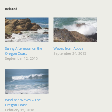
Related
Sunny Afternoon on the
Waves from Above
Oregon Coast
September 24, 2015
September 12, 2015
Wind and Waves – The
Oregon Coast
February 15, 2016