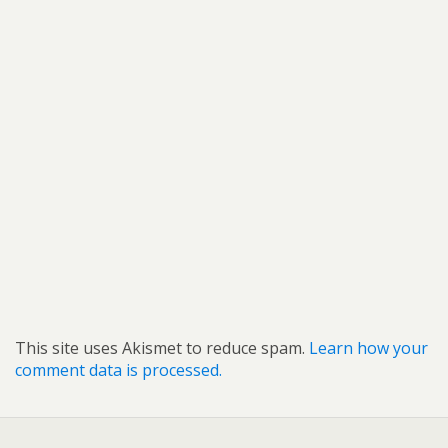
This site uses Akismet to reduce spam.
Learn how your
comment data is processed.