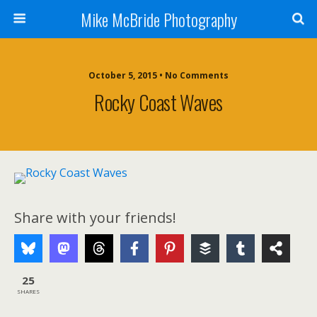
Mike McBride Photography
October 5, 2015 • No Comments
Rocky Coast Waves
Share with your friends!
25
SHARES