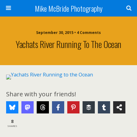
Mike McBride Photography
September 30, 2015 • 4 Comments
Yachats River Running To The Ocean
Share with your friends!
8
SHARES