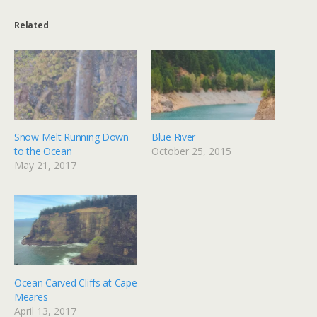
Related
Snow Melt Running Down
Blue River
to the Ocean
October 25, 2015
May 21, 2017
Ocean Carved Cliffs at Cape
Meares
April 13, 2017