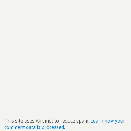
This site uses Akismet to reduce spam.
Learn how your
comment data is processed.