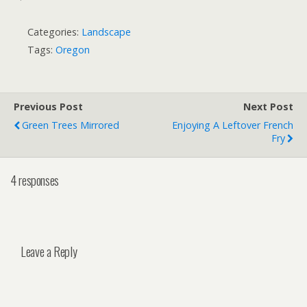
Categories:
Landscape
Tags:
Oregon
Previous Post
Next Post
Green Trees Mirrored
Enjoying A Leftover French
Fry
4 responses
Leave a Reply