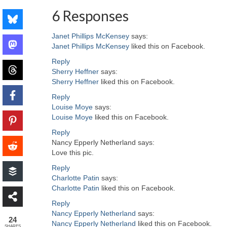
6 Responses
Janet Phillips McKensey
says:
Janet Phillips McKensey
liked this on Facebook.
Reply
Sherry Heffner
says:
Sherry Heffner
liked this on Facebook.
Reply
Louise Moye
says:
Louise Moye
liked this on Facebook.
Reply
Nancy Epperly Netherland
says:
Love this pic.
Reply
Charlotte Patin
says:
Charlotte Patin
liked this on Facebook.
Reply
Nancy Epperly Netherland
says:
24
Nancy Epperly Netherland
liked this on Facebook.
SHARES