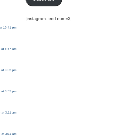
[instagram-feed num=3]
at 10:41 pm
 at 6:57 am
 at 3:05 pm
 at 3:53 pm
 at 3:11 am
 at 3:11 am