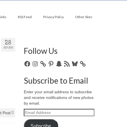
Links
RSS Feed
Privacy Policy
Other Sites
28
Follow Us
SEP 2015
Facebook
Instagram
Pinterest
Snapchat
RSS
Bluesky
Feed
Subscribe to Email
Enter your email address to subscribe
and receive notifications of new photos
by email.
Email
t Post
Address
Subscribe