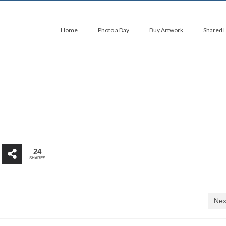
Home
Photo a Day
Buy Artwork
Shared 
24
SHARES
Nex