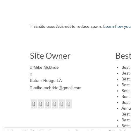
This site uses Akismet to reduce spam.
Learn how you
Site Owner
Bes
Mike McBride
Best 
Best 
Best 
Batonr Rouge LA
Best 
mike.mcbride@gmail.com
Best 
Best 
Best 
Annu
Best 
Best 
Best 