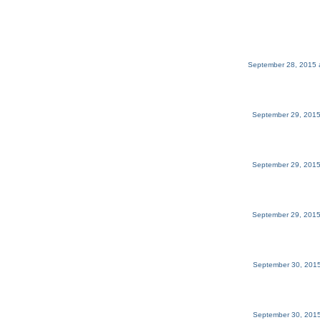
September 28, 2015 
September 29, 2015
September 29, 2015
September 29, 2015
September 30, 2015
September 30, 2015