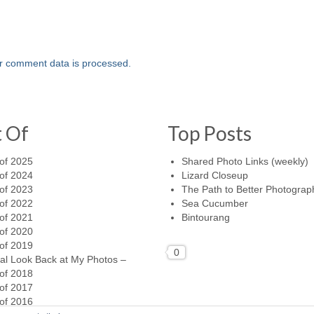
r comment data is processed.
t Of
Top Posts
of 2025
Shared Photo Links (weekly)
of 2024
Lizard Closeup
of 2023
The Path to Better Photograp
of 2022
Sea Cucumber
of 2021
Bintourang
of 2020
of 2019
0
al Look Back at My Photos –
of 2018
of 2017
of 2016