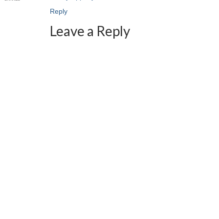
Reply
Leave a Reply