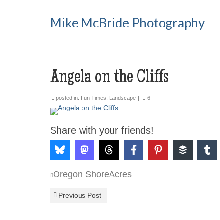
Mike McBride Photography
Angela on the Cliffs
posted in:
Fun Times
,
Landscape
|
6
Share with your friends!
Oregon
ShoreAcres
,
Previous Post