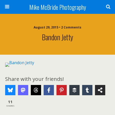
Mike McBride Photography
August 29, 2015 • 2 Comments
Bandon Jetty
Share with your friends!
11
SHARES