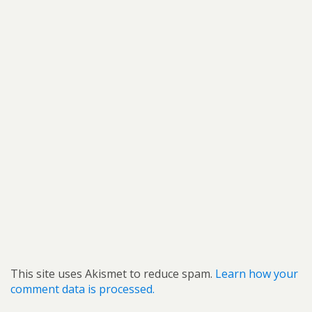
This site uses Akismet to reduce spam.
Learn how your
comment data is processed.