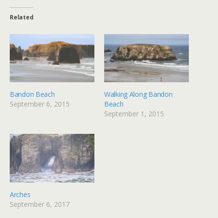
Related
Bandon Beach
Walking Along Bandon
September 6, 2015
Beach
September 1, 2015
Arches
September 6, 2017