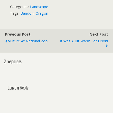
Categories:
Landscape
Tags:
Bandon
,
Oregon
Previous Post
Next Post
Vulture At National Zoo
It Was A Bit Warm For Bison!
2 responses
Leave a Reply