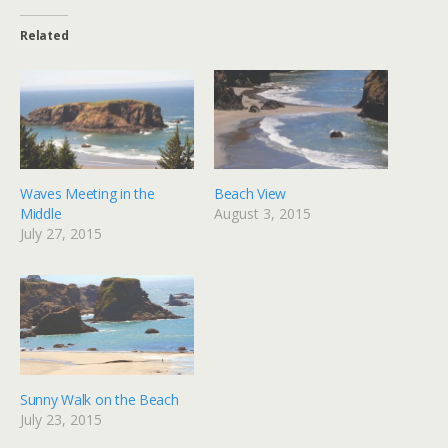
Related
Waves Meeting in the
Beach View
Middle
August 3, 2015
July 27, 2015
Sunny Walk on the Beach
July 23, 2015