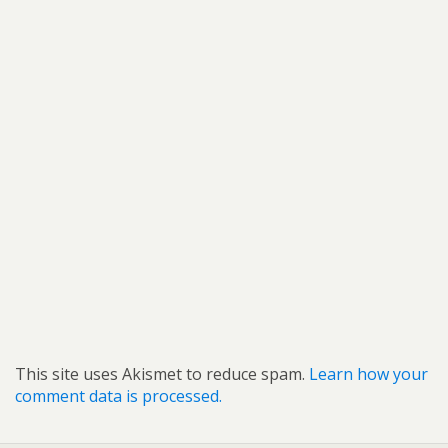
This site uses Akismet to reduce spam.
Learn how your
comment data is processed.