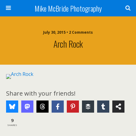
Mike McBride Photography
July 30, 2015 • 2 Comments
Arch Rock
Share with your friends!
9
SHARES