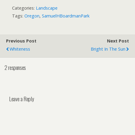
Categories:
Landscape
Tags:
Oregon
,
SamuelHBoardmanPark
Previous Post
Next Post
Whiteness
Bright In The Sun
2 responses
Leave a Reply