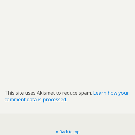
This site uses Akismet to reduce spam.
Learn how your
comment data is processed.
Back to top