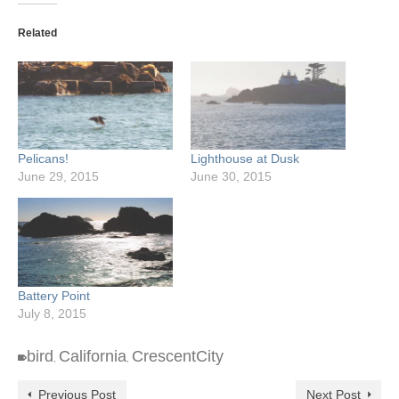
Related
Pelicans!
Lighthouse at Dusk
June 29, 2015
June 30, 2015
Battery Point
July 8, 2015
bird
California
CrescentCity
,
,
Previous Post
Next Post