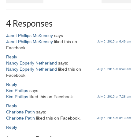
4 Responses
Janet Phillips McKensey
says:
Janet Phillips McKensey
liked this on
July 6, 2015 at 6:49 am
Facebook.
Reply
Nancy Epperly Netherland
says:
Nancy Epperly Netherland
liked this on
July 6, 2015 at 6:49 am
Facebook.
Reply
Kim Phillips
says:
Kim Phillips
liked this on Facebook.
July 6, 2015 at 7:28 am
Reply
Charlotte Patin
says:
Charlotte Patin
liked this on Facebook.
July 6, 2015 at 8:13 am
Reply