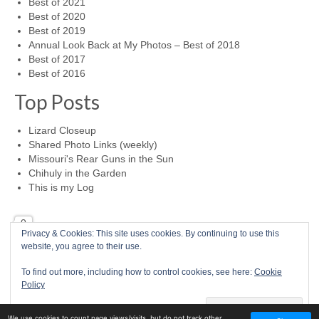
Best of 2021
Best of 2020
Best of 2019
Annual Look Back at My Photos – Best of 2018
Best of 2017
Best of 2016
Top Posts
Lizard Closeup
Shared Photo Links (weekly)
Missouri's Rear Guns in the Sun
Chihuly in the Garden
This is my Log
0
Privacy & Cookies: This site uses cookies. By continuing to use this
website, you agree to their use.
Home
Photo a Day
RSS Feed
Mike McBride Online
Child Abuse Survivor
To find out more, including how to control cookies, see here:
Cookie
© 2026 Mike McBride Photography
Policy
77
We use cookies to count page views/visits, but do not track other