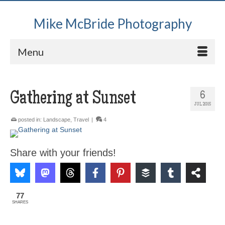
Mike McBride Photography
Menu
Gathering at Sunset
6
JUL 2015
posted in:
Landscape
,
Travel
|
4
Share with your friends!
77
SHARES