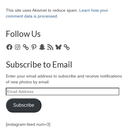
This site uses Akismet to reduce spam.
Learn how your
comment data is processed.
Follow Us
Facebook
Instagram
Pinterest
Snapchat
RSS
Bluesky
Feed
Subscribe to Email
Enter your email address to subscribe and receive notifications
of new photos by email.
Email
Address
Subscribe
[instagram-feed num=3]