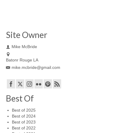
Site Owner
Mike McBride
Batonr Rouge LA
mike.mcbride@gmail.com
Best Of
Best of 2025
Best of 2024
Best of 2023
Best of 2022