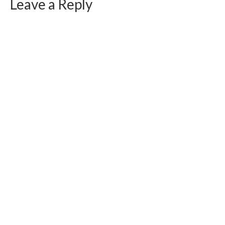
Leave a Reply