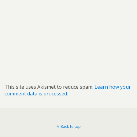
This site uses Akismet to reduce spam.
Learn how your
comment data is processed.
Back to top