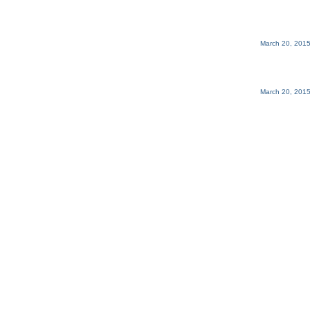
March 20, 2015
March 20, 2015