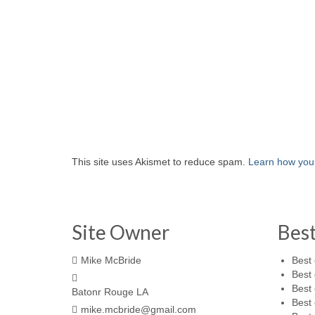
This site uses Akismet to reduce spam.
Learn how you
Site Owner
Bes
Mike McBride
Best 
Best 
Best 
Batonr Rouge LA
Best 
mike.mcbride@gmail.com