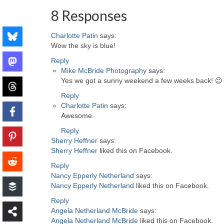
8 Responses
Charlotte Patin
says:
Wow the sky is blue!
Reply
Mike McBride Photography
says:
Yes we got a sunny weekend a few weeks back! 😉
Reply
Charlotte Patin
says:
Awesome.
Reply
Sherry Heffner
says:
Sherry Heffner
liked this on Facebook.
Reply
Nancy Epperly Netherland
says:
Nancy Epperly Netherland
liked this on Facebook.
Reply
Angela Netherland McBride
says:
Angela Netherland McBride
liked this on Facebook.