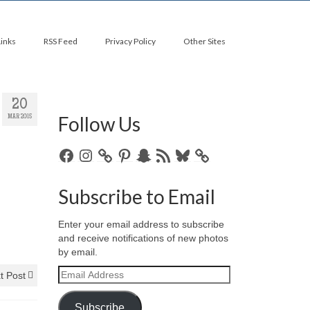
Links
RSS Feed
Privacy Policy
Other Sites
20
Follow Us
MAR 2015
Facebook
Instagram
Pinterest
Snapchat
RSS
Bluesky
Feed
Subscribe to Email
Enter your email address to subscribe
and receive notifications of new photos
by email.
Email
t Post
Address
Subscribe