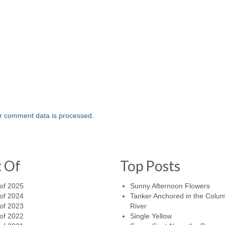
r comment data is processed.
t Of
Top Posts
of 2025
Sunny Afternoon Flowers
of 2024
Tanker Anchored in the Colu
of 2023
River
of 2022
Single Yellow