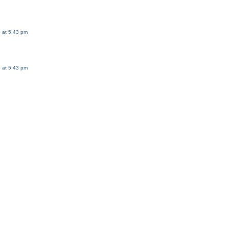
 at 5:43 pm
 at 5:43 pm