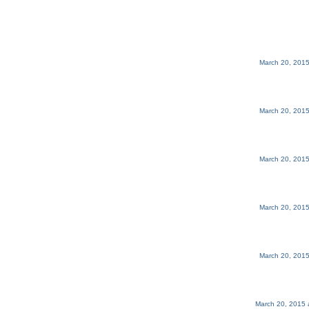
March 20, 2015
March 20, 2015
March 20, 2015
March 20, 2015
March 20, 2015
March 20, 2015 