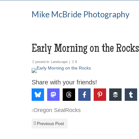
Mike McBride Photography
Early Morning on the Rocks
posted in:
Landscape
|
8
Share with your friends!
Oregon
SealRocks
,
Previous Post