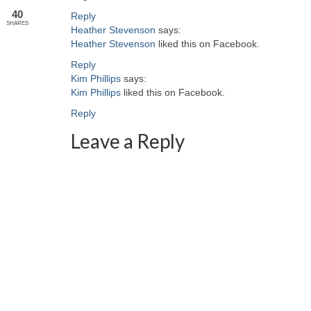
40
Reply
SHARES
Heather Stevenson
says:
Heather Stevenson
liked this on Facebook.
Reply
Kim Phillips
says:
Kim Phillips
liked this on Facebook.
Reply
Leave a Reply