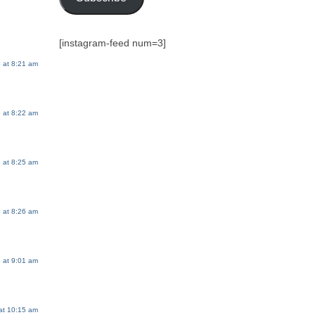
[instagram-feed num=3]
 at 8:21 am
 at 8:22 am
 at 8:25 am
 at 8:26 am
 at 9:01 am
at 10:15 am