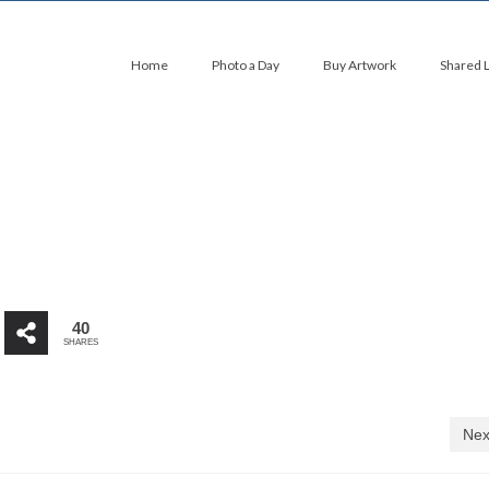
Home
Photo a Day
Buy Artwork
Shared 
40
SHARES
Nex