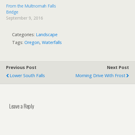
From the Multnomah Falls
Bridge
September 9, 2016
Categories:
Landscape
Tags:
Oregon
,
Waterfalls
Previous Post
Next Post
Lower South Falls
Morning Drive With Frost
Leave a Reply