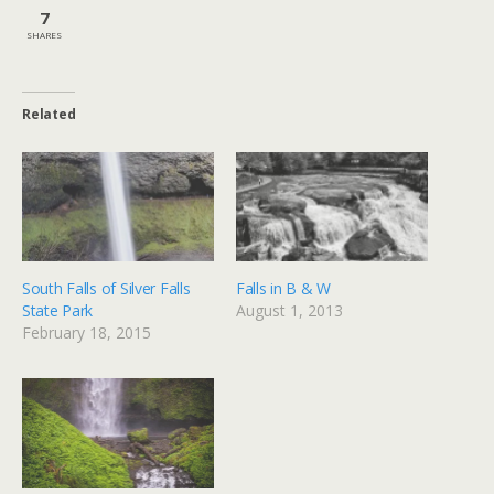
7
SHARES
Related
South Falls of Silver Falls
Falls in B & W
State Park
August 1, 2013
February 18, 2015