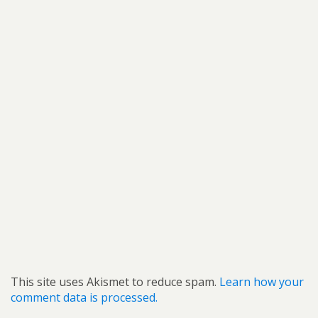
This site uses Akismet to reduce spam.
Learn how your
comment data is processed.