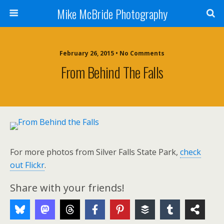
Mike McBride Photography
February 26, 2015 • No Comments
From Behind The Falls
For more photos from Silver Falls State Park,
check
out Flickr
.
Share with your friends!