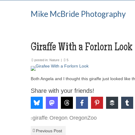
Mike McBride Photography
Giraffe With a Forlorn Look
posted in:
Nature
|
5
Both Angela and I thought this giraffe just looked like 
Share with your friends!
giraffe
Oregon
OregonZoo
,
,
Previous Post