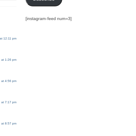
[instagram-feed num=3]
at 12:11 pm
 at 1:26 pm
 at 4:56 pm
 at 7:17 pm
 at 8:57 pm