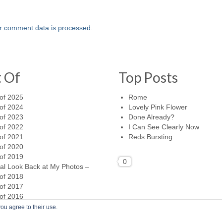
r comment data is processed.
t Of
Top Posts
of 2025
Rome
of 2024
Lovely Pink Flower
of 2023
Done Already?
of 2022
I Can See Clearly Now
of 2021
Reds Bursting
of 2020
of 2019
0
al Look Back at My Photos –
of 2018
of 2017
of 2016
ou agree to their use.