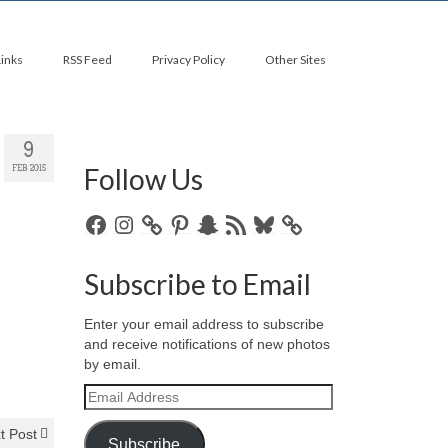
Links
RSS Feed
Privacy Policy
Other Sites
9
Follow Us
FEB 2015
Facebook
Instagram
Pinterest
Snapchat
RSS
Bluesky
Feed
Subscribe to Email
Enter your email address to subscribe
and receive notifications of new photos
by email.
Email
Address
t Post
Subscribe