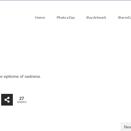
Home
Photo a Day
Buy Artwork
Shared 
the epitome of sadness.
27
SHARES
Nex