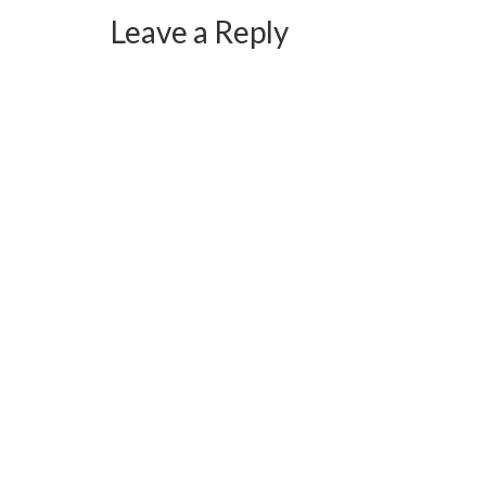
Leave a Reply