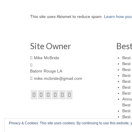
This site uses Akismet to reduce spam.
Learn how you
Site Owner
Bes
Mike McBride
Best 
Best 
Best 
Batonr Rouge LA
Best 
mike.mcbride@gmail.com
Best 
Best 
Best 
Annu
Best 
Best 
Best 
Privacy & Cookies: This site uses cookies. By continuing to use this website, y