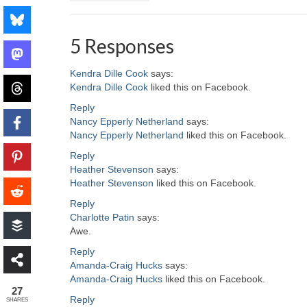
5 Responses
Kendra Dille Cook
says:
Kendra Dille Cook
liked this on Facebook.
Reply
Nancy Epperly Netherland
says:
Nancy Epperly Netherland
liked this on Facebook.
Reply
Heather Stevenson
says:
Heather Stevenson
liked this on Facebook.
Reply
Charlotte Patin
says:
Awe.
Reply
Amanda-Craig Hucks
says:
Amanda-Craig Hucks
liked this on Facebook.
27
Reply
SHARES