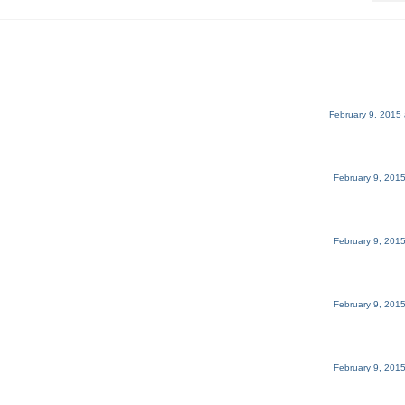
February 9, 2015 
February 9, 2015
February 9, 2015
February 9, 2015
February 9, 2015