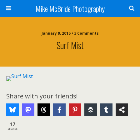
Mike McBride Photography
January 9, 2015 • 3 Comments
Surf Mist
Share with your friends!
17
SHARES