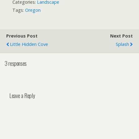
Categories:
Landscape
Tags:
Oregon
Previous Post
Next Post
Little Hidden Cove
Splash
3 responses
Leave a Reply