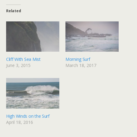
Related
Cliff With Sea Mist
Morning Surf
June 3, 2015
March 18, 2017
High Winds on the Surf
April 18, 2016