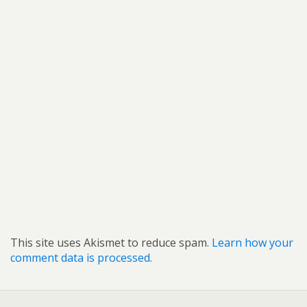
This site uses Akismet to reduce spam.
Learn how your
comment data is processed.