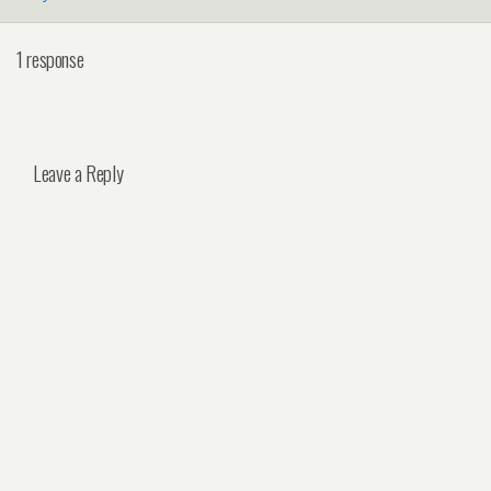
1 response
Leave a Reply