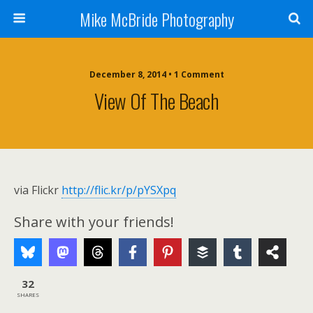
Mike McBride Photography
December 8, 2014 • 1 Comment
View Of The Beach
via Flickr
http://flic.kr/p/pYSXpq
Share with your friends!
32
SHARES