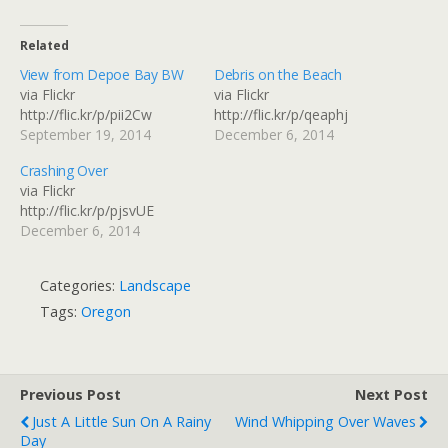
Related
View from Depoe Bay BW
Debris on the Beach
via Flickr
via Flickr
http://flic.kr/p/pii2Cw
http://flic.kr/p/qeaphj
September 19, 2014
December 6, 2014
Crashing Over
via Flickr
http://flic.kr/p/pjsvUE
December 6, 2014
Categories:
Landscape
Tags:
Oregon
Previous Post
Next Post
Just A Little Sun On A Rainy
Wind Whipping Over Waves
Day