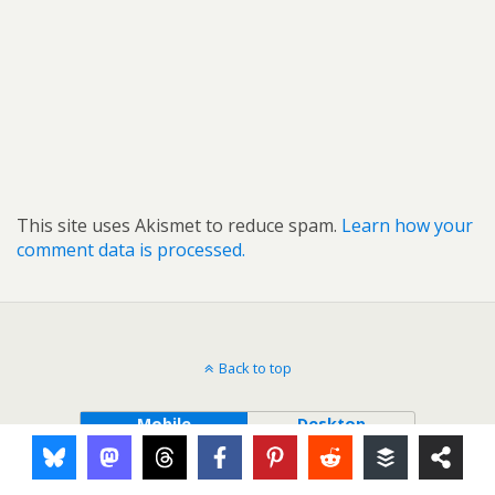
This site uses Akismet to reduce spam.
Learn how your
comment data is processed.
Back to top
Mobile
Desktop