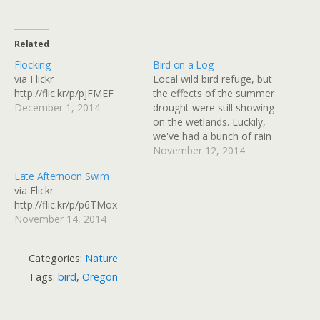
Related
Flocking
Bird on a Log
via Flickr
Local wild bird refuge, but
http://flic.kr/p/pjFMEF
the effects of the summer
December 1, 2014
drought were still showing
on the wetlands. Luckily,
we've had a bunch of rain
since mid October when
November 12, 2014
this was taken! via Flickr
Late Afternoon Swim
http://flic.kr/p/q138by
via Flickr
http://flic.kr/p/p6TMox
November 14, 2014
Categories:
Nature
Tags:
bird
,
Oregon