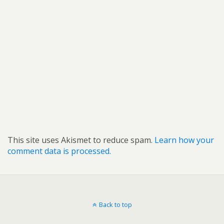
This site uses Akismet to reduce spam.
Learn how your
comment data is processed.
Back to top