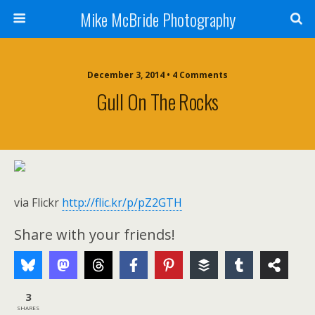
Mike McBride Photography
December 3, 2014 • 4 Comments
Gull On The Rocks
via Flickr
http://flic.kr/p/pZ2GTH
Share with your friends!
3
SHARES