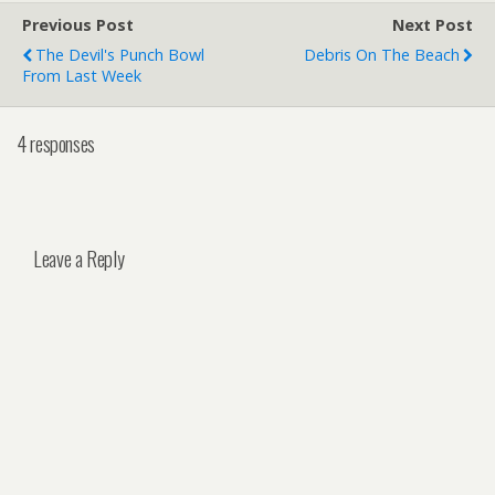
Previous Post
Next Post
The Devil's Punch Bowl
Debris On The Beach
From Last Week
4 responses
Leave a Reply