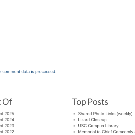
r comment data is processed.
t Of
Top Posts
of 2025
Shared Photo Links (weekly)
of 2024
Lizard Closeup
of 2023
USC Campus Library
of 2022
Memorial to Chief Comcomly 