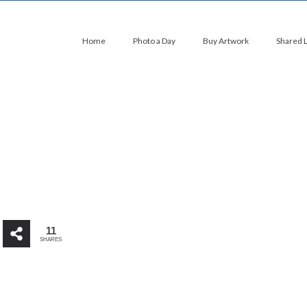
Home
Photo a Day
Buy Artwork
Shared 
11
SHARES