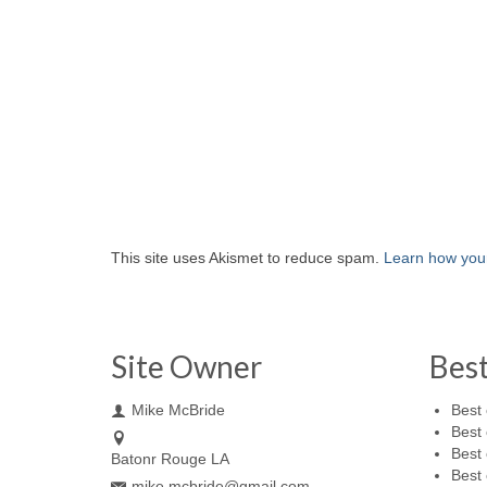
This site uses Akismet to reduce spam.
Learn how you
Site Owner
Bes
Mike McBride
Best 
Best 
Best 
Batonr Rouge LA
Best 
mike.mcbride@gmail.com