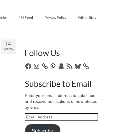
Links
RSS Feed
Privacy Policy
Other Sites
14
Follow Us
NOV 2014
Facebook
Instagram
Pinterest
Snapchat
RSS
Bluesky
Feed
Subscribe to Email
Enter your email address to subscribe
and receive notifications of new photos
by email.
Email
Address
Subscribe