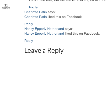
He’s in the lake, but the sun is reflecting off of it too
11
Reply
SHARES
Charlotte Patin
says:
Charlotte Patin
liked this on Facebook.
Reply
Nancy Epperly Netherland
says:
Nancy Epperly Netherland
liked this on Facebook.
Reply
Leave a Reply