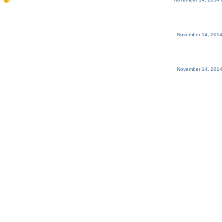
.
November 14, 2014
November 14, 2014