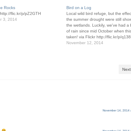
he Rocks
Bird on a Log
 http://flic.kr/p/pZ2GTH
Local wild bird refuge, but the effec
 3, 2014
the summer drought were still sho
the wetlands. Luckily, we've had a
of rain since mid October when thi
taken! via Flickr http://flic.kr/p/q13
November 12, 2014
Next
November 14, 2014 
November 14, 2014 