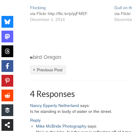
Flocking
Gull on t
via Flickr http://flic.kr/p/pjFMEF
via Flickr
December 1, 2014
December
bird
Oregon
,
Previous Post
4 Responses
Nancy Epperly Netherland
says:
Is he standing in body of water or the street.
Reply
Mike McBride Photography
says: