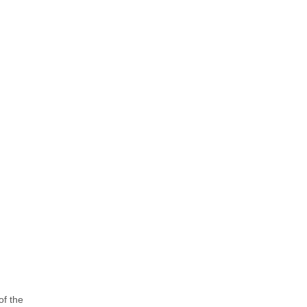
of the