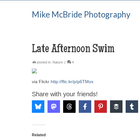
Mike McBride Photography
Late Afternoon Swim
posted in:
Nature
|
4
via Flickr
http://flic.kr/p/p6TMox
Share with your friends!
Related