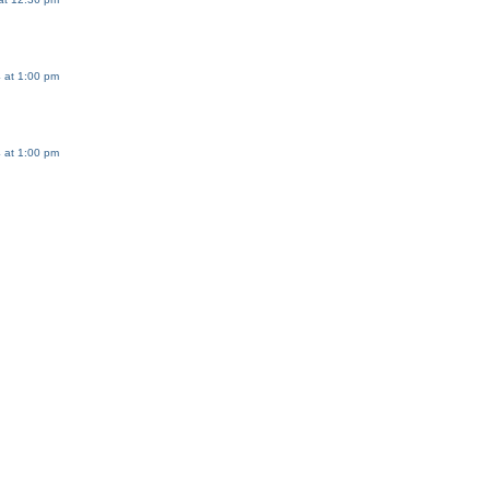
 at 1:00 pm
 at 1:00 pm