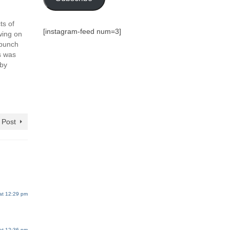
ts of
[instagram-feed num=3]
wing on
 bunch
s was
8by
 Post
at 12:29 pm
at 12:36 pm