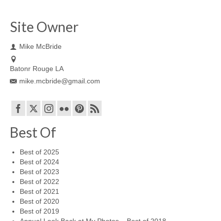
Site Owner
Mike McBride
Batonr Rouge LA
mike.mcbride@gmail.com
Best Of
Best of 2025
Best of 2024
Best of 2023
Best of 2022
Best of 2021
Best of 2020
Best of 2019