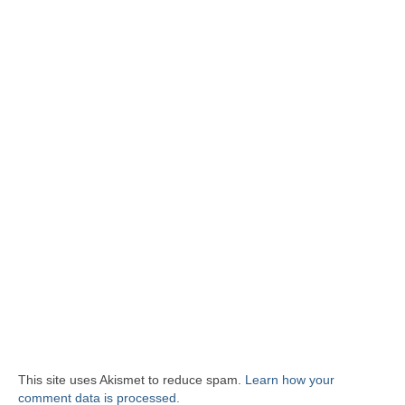
This site uses Akismet to reduce spam.
Learn how your
comment data is processed.