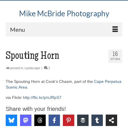
Mike McBride Photography
Menu
Spouting Horn
16
OCT 2014
posted in:
Landscape
|
2
The Spouting Horn at Cook’s Chasm, part of the
Cape Perpetua
Scenic Area
.
via Flickr
http://flic.kr/p/oJRpS7
Share with your friends!