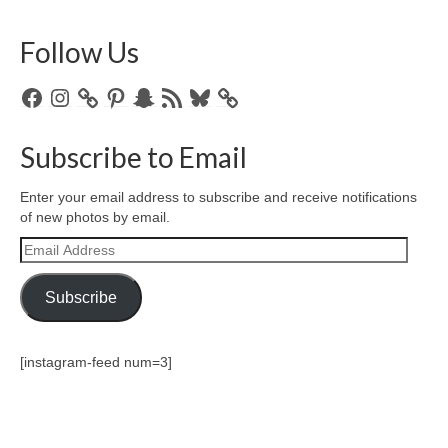
Follow Us
Facebook
Instagram
Pinterest
Snapchat
RSS
Bluesky
Feed
Subscribe to Email
Enter your email address to subscribe and receive notifications
of new photos by email.
Email
Address
Subscribe
[instagram-feed num=3]