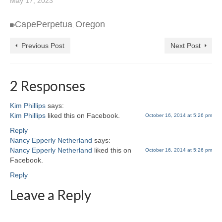
May 17, 2023
CapePerpetua
Oregon
,
Previous Post
Next Post
2 Responses
Kim Phillips
says:
Kim Phillips
liked this on Facebook.
October 16, 2014 at 5:26 pm
Reply
Nancy Epperly Netherland
says:
Nancy Epperly Netherland
liked this on
October 16, 2014 at 5:26 pm
Facebook.
Reply
Leave a Reply