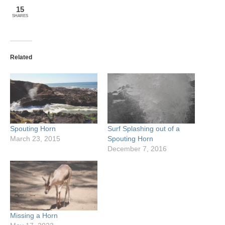
15
SHARES
Related
Spouting Horn
Surf Splashing out of a
March 23, 2015
Spouting Horn
December 7, 2016
Missing a Horn